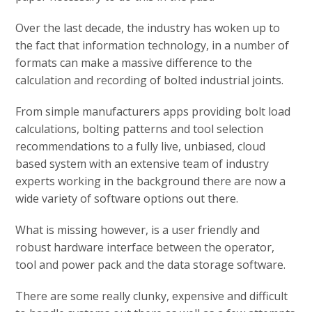
Over the last decade, the industry has woken up to
the fact that information technology, in a number of
formats can make a massive difference to the
calculation and recording of bolted industrial joints.
From simple manufacturers apps providing bolt load
calculations, bolting patterns and tool selection
recommendations to a fully live, unbiased, cloud
based system with an extensive team of industry
experts working in the background there are now a
wide variety of software options out there.
What is missing however, is a user friendly and
robust hardware interface between the operator,
tool and power pack and the data storage software.
There are some really clunky, expensive and difficult