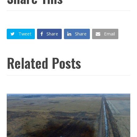
Tweet
Share
Share
Email
Related Posts