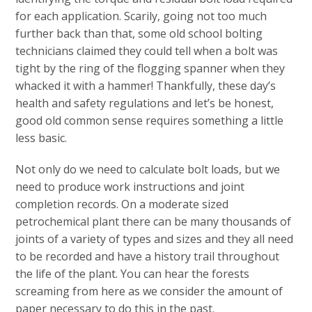
for each application. Scarily, going not too much
further back than that, some old school bolting
technicians claimed they could tell when a bolt was
tight by the ring of the flogging spanner when they
whacked it with a hammer! Thankfully, these day’s
health and safety regulations and let’s be honest,
good old common sense requires something a little
less basic.
Not only do we need to calculate bolt loads, but we
need to produce work instructions and joint
completion records. On a moderate sized
petrochemical plant there can be many thousands of
joints of a variety of types and sizes and they all need
to be recorded and have a history trail throughout
the life of the plant. You can hear the forests
screaming from here as we consider the amount of
paper necessary to do this in the past.