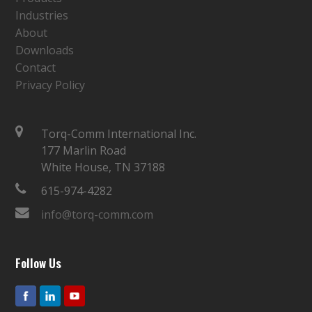
Industries
About
Downloads
Contact
Privacy Policy
Torq-Comm International Inc.
177 Marlin Road
White House, TN 37188
615-974-4282
info@torq-comm.com
Follow Us