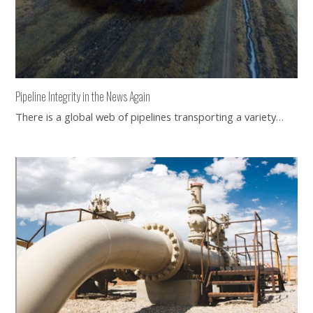
Pipeline Integrity in the News Again
There is a global web of pipelines transporting a variety…