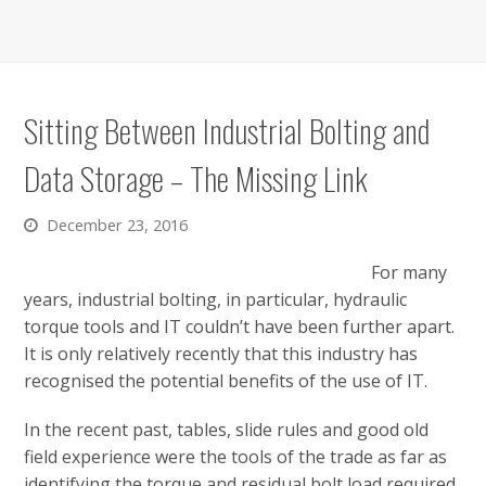
Sitting Between Industrial Bolting and
Data Storage – The Missing Link
December 23, 2016
For many
years, industrial bolting, in particular, hydraulic
torque tools and IT couldn’t have been further apart.
It is only relatively recently that this industry has
recognised the potential benefits of the use of IT.
In the recent past, tables, slide rules and good old
field experience were the tools of the trade as far as
identifying the torque and residual bolt load required