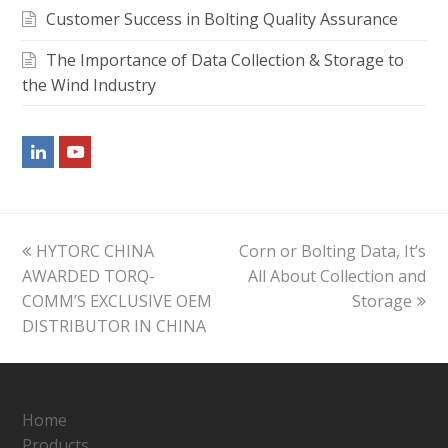
Customer Success in Bolting Quality Assurance
The Importance of Data Collection & Storage to
the Wind Industry
LinkedIn
Youtube
previous
next
HYTORC CHINA
Corn or Bolting Data, It’s
post:
post:
AWARDED TORQ-
All About Collection and
COMM’S EXCLUSIVE OEM
Storage
DISTRIBUTOR IN CHINA
Home
Products