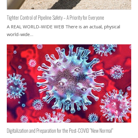
Tighter Control of Pipeline Safety – A Priority for Everyone
A REAL WORLD-WIDE WEB There is an actual, physical
world-wide…
Digitalization and Preparation for the Post-COVID “New Normal”