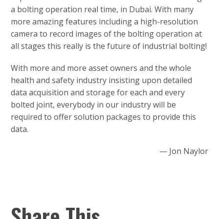
a bolting operation real time, in Dubai. With many
more amazing features including a high-resolution
camera to record images of the bolting operation at
all stages this really is the future of industrial bolting!
With more and more asset owners and the whole
health and safety industry insisting upon detailed
data acquisition and storage for each and every
bolted joint, everybody in our industry will be
required to offer solution packages to provide this
data.
— Jon Naylor
Share This