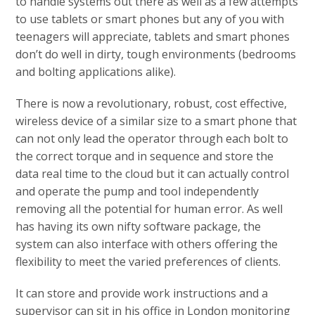
to handle systems out there as well as a few attempts
to use tablets or smart phones but any of you with
teenagers will appreciate, tablets and smart phones
don’t do well in dirty, tough environments (bedrooms
and bolting applications alike).
There is now a revolutionary, robust, cost effective,
wireless device of a similar size to a smart phone that
can not only lead the operator through each bolt to
the correct torque and in sequence and store the
data real time to the cloud but it can actually control
and operate the pump and tool independently
removing all the potential for human error. As well
has having its own nifty software package, the
system can also interface with others offering the
flexibility to meet the varied preferences of clients.
It can store and provide work instructions and a
supervisor can sit in his office in London monitoring