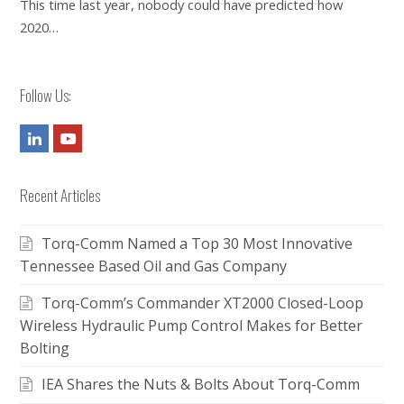
This time last year, nobody could have predicted how
2020…
Follow Us:
LinkedIn
Youtube
Recent Articles
Torq-Comm Named a Top 30 Most Innovative
Tennessee Based Oil and Gas Company
Torq-Comm’s Commander XT2000 Closed-Loop
Wireless Hydraulic Pump Control Makes for Better
Bolting
IEA Shares the Nuts & Bolts About Torq-Comm