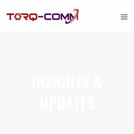
INSIGHTS &
UPDATES