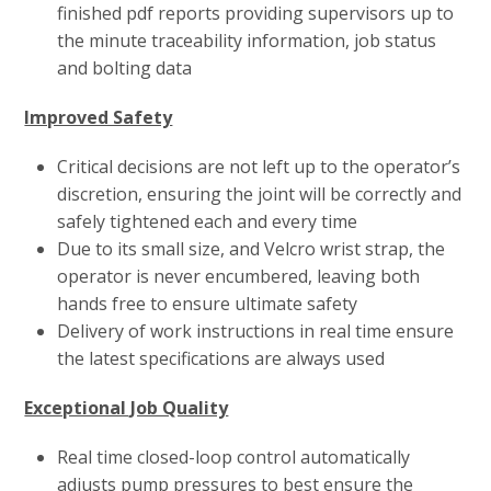
finished pdf reports providing supervisors up to
the minute traceability information, job status
and bolting data
Improved Safety
Critical decisions are not left up to the operator’s
discretion, ensuring the joint will be correctly and
safely tightened each and every time
Due to its small size, and Velcro wrist strap, the
operator is never encumbered, leaving both
hands free to ensure ultimate safety
Delivery of work instructions in real time ensure
the latest specifications are always used
Exceptional Job Quality
Real time closed-loop control automatically
adjusts pump pressures to best ensure the