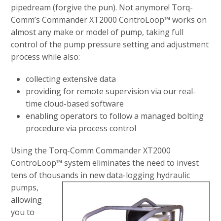
pipedream (forgive the pun). Not anymore! Torq-
Comm’s Commander XT2000 ControLoop™ works on
almost any make or model of pump, taking full
control of the pump pressure setting and adjustment
process while also:
collecting extensive data
providing for remote supervision via our real-
time cloud-based software
enabling operators to follow a managed bolting
procedure via process control
Using the Torq-Comm Commander XT2000
ControLoop™ system eliminates the need to invest
tens of thousands in new data-
logging hydraulic
pumps,
allowing
you to