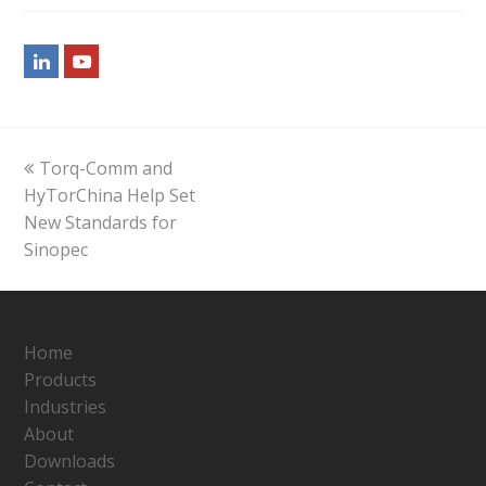
LinkedIn
Youtube
previous
Torq-Comm and
post:
HyTorChina Help Set
New Standards for
Sinopec
Home
Products
Industries
About
Downloads