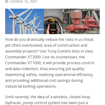
October 12, 2021
How do you drastically reduce the risks in a critical,
yet often overlooked, area of construction and
assembly projects? Use Torq-Comm’s best in class
Commander XT2000. Like its counterpart, the
Commander XT1000, it will provide process control
and data collection, thus ensuring job quality,
maximizing safety, realizing operational efficiency,
and providing additional cost savings during
industrial bolting operations.
Until recently, the idea of a wireless, closed-loop,
hydraulic, pump control system has been just a