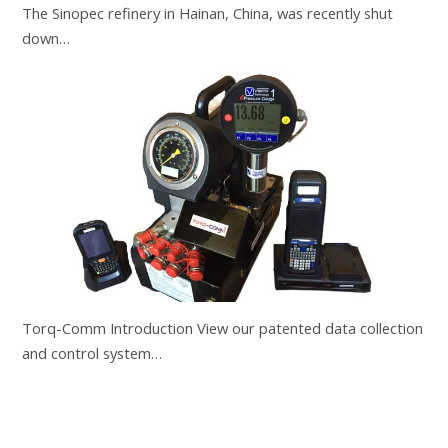
The Sinopec refinery in Hainan, China, was recently shut
down…
Torq-Comm Introduction View our patented data collection
and control system…