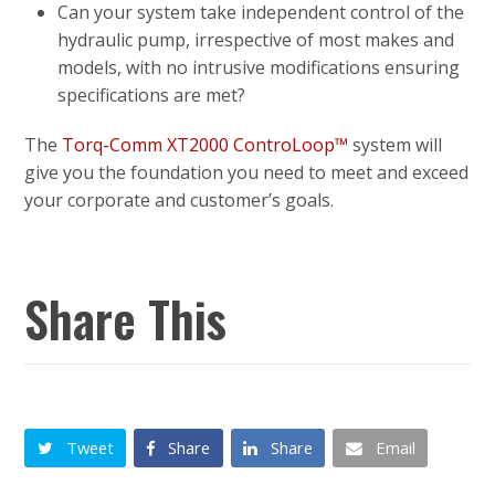
Can your system take independent control of the
hydraulic pump, irrespective of most makes and
models, with no intrusive modifications ensuring
specifications are met?
The
Torq-Comm XT2000 ControLoop™
system will
give you the foundation you need to meet and exceed
your corporate and customer’s goals.
Share This
Tweet
Share
Share
Email