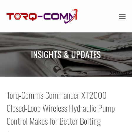
INSIGHTS & UPDATES
Torq-Comm’s Commander XT2000
Closed-Loop Wireless Hydraulic Pump
Control Makes for Better Bolting