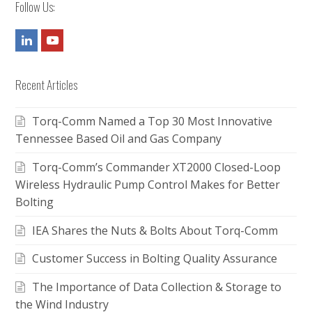
Follow Us:
LinkedIn
Youtube
Recent Articles
Torq-Comm Named a Top 30 Most Innovative
Tennessee Based Oil and Gas Company
Torq-Comm’s Commander XT2000 Closed-Loop
Wireless Hydraulic Pump Control Makes for Better
Bolting
IEA Shares the Nuts & Bolts About Torq-Comm
Customer Success in Bolting Quality Assurance
The Importance of Data Collection & Storage to
the Wind Industry