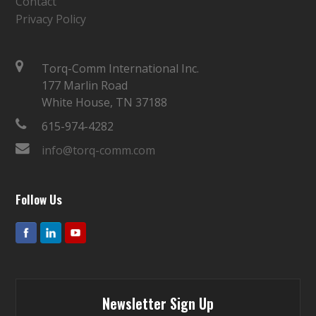
Contact
Privacy Policy
Torq-Comm International Inc.
177 Marlin Road
White House, TN 37188
615-974-4282
info@torq-comm.com
Follow Us
Newsletter Sign Up