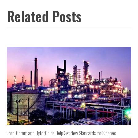
Related Posts
Torq-Comm and HyTorChina Help Set New Standards for Sinopec