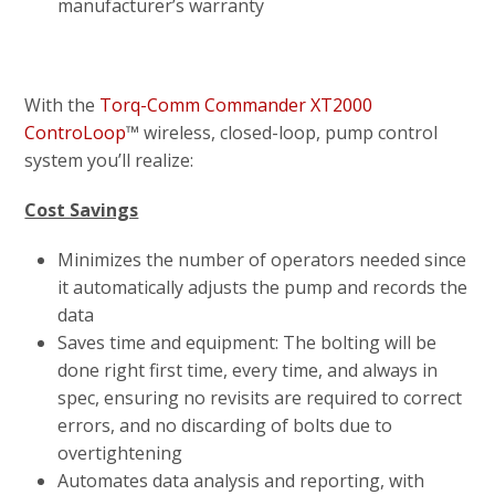
manufacturer’s warranty
With the
Torq-Comm Commander XT2000
ControLoop
™ wireless, closed-loop, pump control
system you’ll realize:
Cost Savings
Minimizes the number of operators needed since
it automatically adjusts the pump and records the
data
Saves time and equipment: The bolting will be
done right first time, every time, and always in
spec, ensuring no revisits are required to correct
errors, and no discarding of bolts due to
overtightening
Automates data analysis and reporting, with