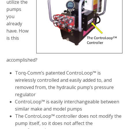
utilize the
pumps
you
already
have. How
is this
accomplished?
Torq-Comm’s patented ControLoop™ is
wirelessly controlled and easily added to, and
removed from, the hydraulic pump’s pressure
regulator
ControLoop™ is easily interchangeable between
similar make and model pumps
The ControLoop™ controller does not modify the
pump itself, so it does not affect the