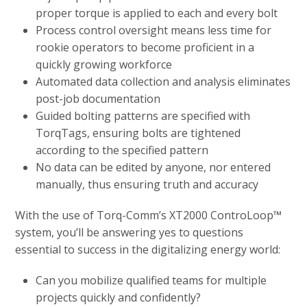
proper torque is applied to each and every bolt
Process control oversight means less time for
rookie operators to become proficient in a
quickly growing workforce
Automated data collection and analysis eliminates
post-job documentation
Guided bolting patterns are specified with
TorqTags, ensuring bolts are tightened
according to the specified pattern
No data can be edited by anyone, nor entered
manually, thus ensuring truth and accuracy
With the use of Torq-Comm’s XT2000 ControLoop™
system, you’ll be answering yes to questions
essential to success in the digitalizing energy world:
Can you mobilize qualified teams for multiple
projects quickly and confidently?