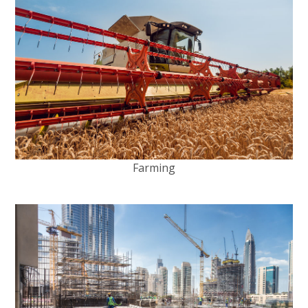
Farming