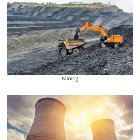
Mining