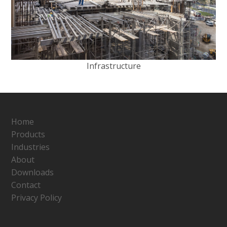
Infrastructure
Home
Products
Industries
About
Downloads
Contact
Privacy Policy