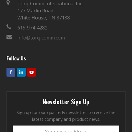
Torq-Comm International Inc.
177 Marlin Road
White House, TN 37188
615-974-4282
info@torq-comm.com
Follow Us
Newsletter Sign Up
Sign up for our quarterly newsletter to receive the
latest company and product news.
Your