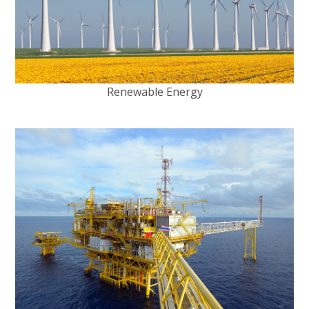
Renewable Energy