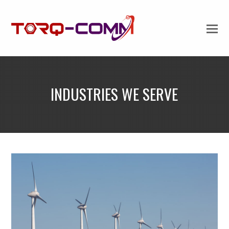
INDUSTRIES WE SERVE