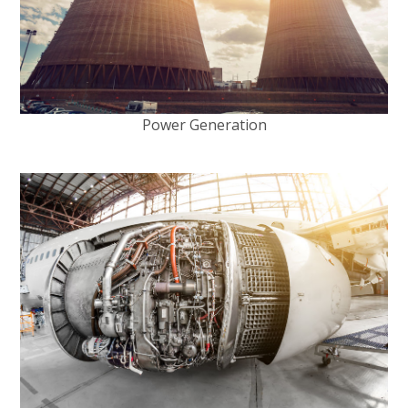
Power Generation