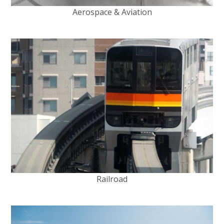
Aerospace & Aviation
Railroad