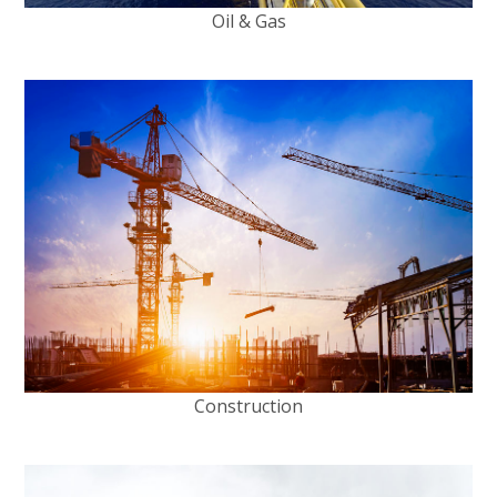
Oil & Gas
Construction