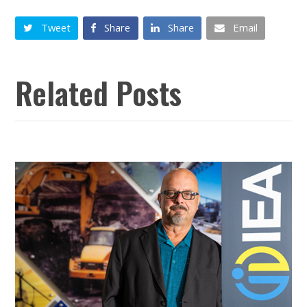
Tweet
Share
Share
Email
Related Posts