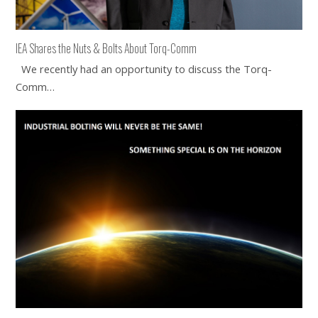
IEA Shares the Nuts & Bolts About Torq-Comm
We recently had an opportunity to discuss the Torq-
Comm…