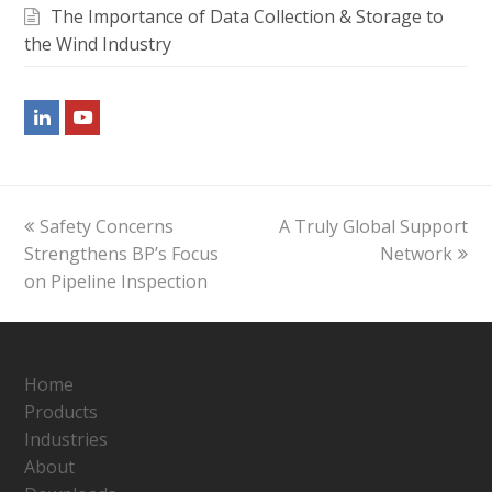
The Importance of Data Collection & Storage to
the Wind Industry
LinkedIn
Youtube
previous
next
Safety Concerns
A Truly Global Support
post:
post:
Strengthens BP’s Focus
Network
on Pipeline Inspection
Home
Products
Industries
About