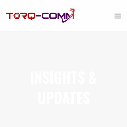
INSIGHTS &
UPDATES