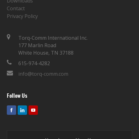
Downloads
Contact
Privacy Policy
Torq-Comm International Inc.
177 Marlin Road
White House, TN 37188
615-974-4282
info@torq-comm.com
Follow Us