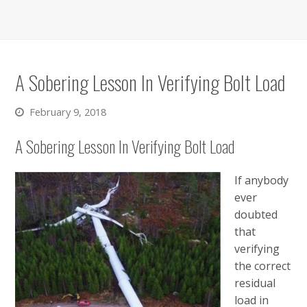
A Sobering Lesson In Verifying Bolt Load
February 9, 2018
A Sobering Lesson In Verifying Bolt Load
If anybody
ever
doubted
that
verifying
the correct
residual
load in