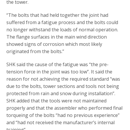
the tower.
“The bolts that had held together the joint had
suffered from a fatigue process and the bolts could
no longer withstand the loads of normal operation.
The flange surfaces in the main wind direction
showed signs of corrosion which most likely
originated from the bolts.”
SHK said the cause of the fatigue was “the pre-
tension force in the joint was too low”. It said the
reason for not achieving the required standard “was
due to the bolts, tower sections and tools not being
protected from rain and snow during installation”.
SHK added that the tools were not maintained
properly and that the assembler who performed final
torqueing of the bolts “had no previous experience”
and “had not received the manufacturer’s internal
training”.