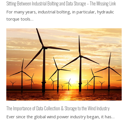
Sitting Between Industrial Bolting and Data Storage – The Missing Link
For many years, industrial bolting, in particular, hydraulic
torque tools…
The Importance of Data Collection & Storage to the Wind Industry
Ever since the global wind power industry began, it has…