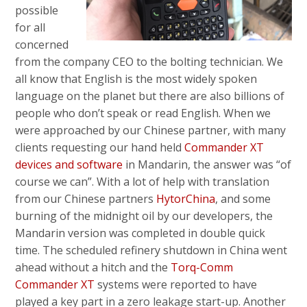
possible
for all
concerned
from the company CEO to the bolting technician. We
all know that English is the most widely spoken
language on the planet but there are also billions of
people who don’t speak or read English. When we
were approached by our Chinese partner, with many
clients requesting our hand held
Commander XT
devices and software
in Mandarin, the answer was “of
course we can”. With a lot of help with translation
from our Chinese partners
HytorChina
, and some
burning of the midnight oil by our developers, the
Mandarin version was completed in double quick
time. The scheduled refinery shutdown in China went
ahead without a hitch and the
Torq-Comm
Commander XT
systems were reported to have
played a key part in a zero leakage start-up. Another