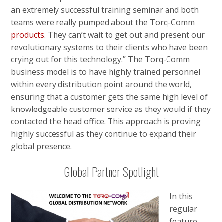
an extremely successful training seminar and both
teams were really pumped about the Torq-Comm
products
. They can’t wait to get out and present our
revolutionary systems to their clients who have been
crying out for this technology.” The Torq-Comm
business model is to have highly trained personnel
within every distribution point around the world,
ensuring that a customer gets the same high level of
knowledgeable customer service as they would if they
contacted the head office. This approach is proving
highly successful as they continue to expand their
global presence.
Global Partner Spotlight
In this
regular
feature,