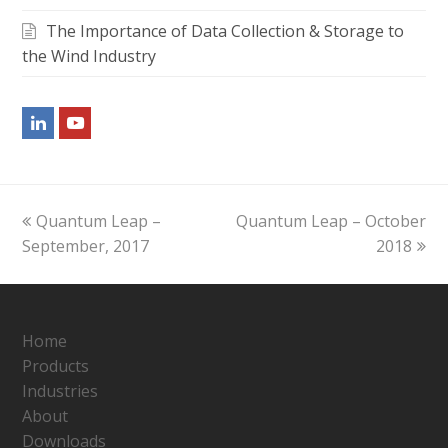
The Importance of Data Collection & Storage to
the Wind Industry
LinkedIn
Youtube
previous
next
Quantum Leap –
Quantum Leap – October
post:
post:
September, 2017
2018
Home
Products
Industries
About
Downloads