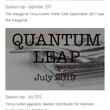
Quantum Leap – September, 2017
The Inaugural Torq-Comm Think Tank September 2017 saw
the inaugural…
Quantum Leap – July 2019
Torq-Comm Appoints Master Distributer for Western