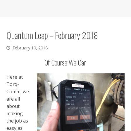
Quantum Leap – February 2018
February 10, 2018
Of Course We Can
Here at
Torq-
Comm, we
are all
about
making
the job as
easy as