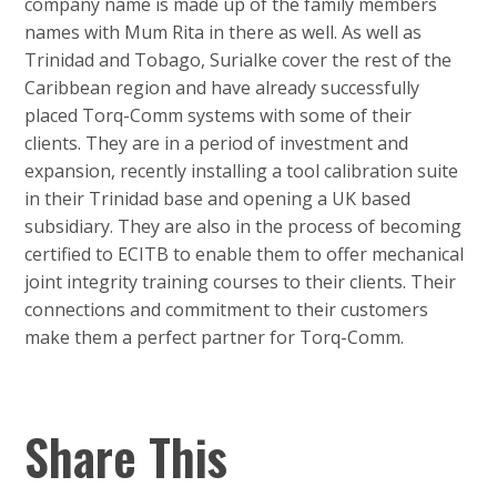
company name is made up of the family members
names with Mum Rita in there as well. As well as
Trinidad and Tobago, Surialke cover the rest of the
Caribbean region and have already successfully
placed Torq-Comm systems with some of their
clients. They are in a period of investment and
expansion, recently installing a tool calibration suite
in their Trinidad base and opening a UK based
subsidiary. They are also in the process of becoming
certified to ECITB to enable them to offer mechanical
joint integrity training courses to their clients. Their
connections and commitment to their customers
make them a perfect partner for Torq-Comm.
Share This