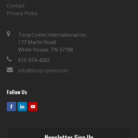
Contact
Privacy Policy
Torq-Comm International Inc.
177 Marlin Road
White House, TN 37188
615-974-4282
info@torq-comm.com
Follow Us
Newsletter Sign Up