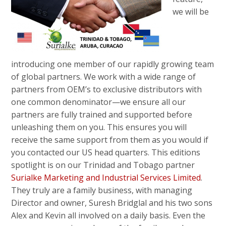
we will be
introducing one member of our rapidly growing team
of global partners. We work with a wide range of
partners from OEM’s to exclusive distributors with
one common denominator—we ensure all our
partners are fully trained and supported before
unleashing them on you. This ensures you will
receive the same support from them as you would if
you contacted our US head quarters. This editions
spotlight is on our Trinidad and Tobago partner
Surialke Marketing and Industrial Services Limited
.
They truly are a family business, with managing
Director and owner, Suresh Bridglal and his two sons
Alex and Kevin all involved on a daily basis. Even the