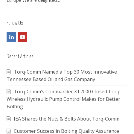
Europe We are delighted…
Follow Us:
LinkedIn
Youtube
Recent Articles
Torq-Comm Named a Top 30 Most Innovative
Tennessee Based Oil and Gas Company
Torq-Comm’s Commander XT2000 Closed-Loop
Wireless Hydraulic Pump Control Makes for Better
Bolting
IEA Shares the Nuts & Bolts About Torq-Comm
Customer Success in Bolting Quality Assurance