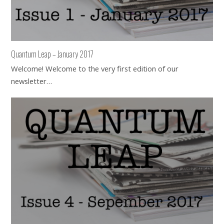
Quantum Leap – January 2017
Welcome! Welcome to the very first edition of our
newsletter…