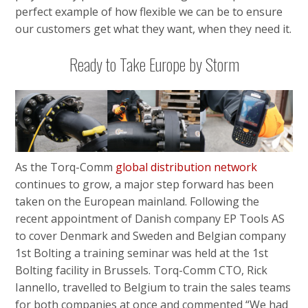
perfect example of how flexible we can be to ensure
our customers get what they want, when they need it.
Ready to Take Europe by Storm
As the Torq-Comm
global distribution network
continues to grow, a major step forward has been
taken on the European mainland. Following the
recent appointment of Danish company EP Tools AS
to cover Denmark and Sweden and Belgian company
1st Bolting a training seminar was held at the 1st
Bolting facility in Brussels. Torq-Comm CTO, Rick
Iannello, travelled to Belgium to train the sales teams
for both companies at once and commented “We had