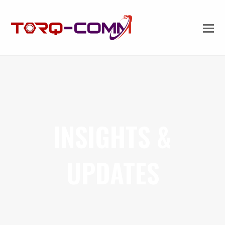
INSIGHTS &
UPDATES