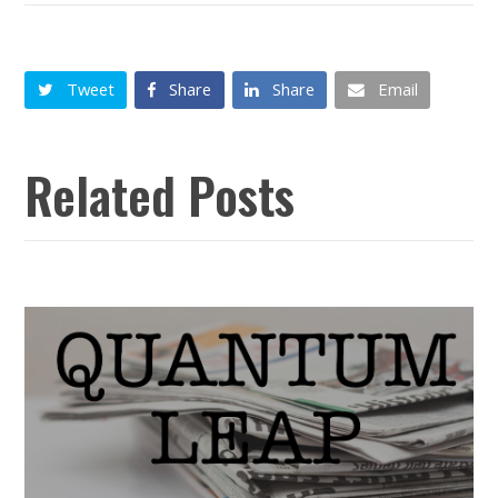
Tweet
Share
Share
Email
Related Posts