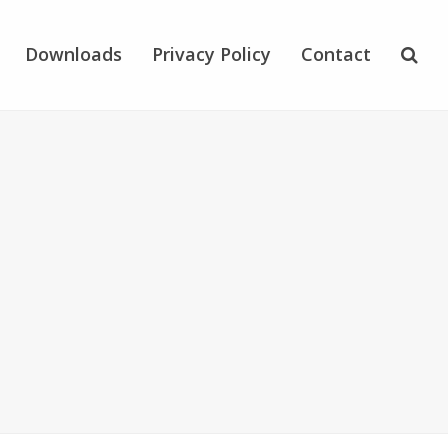
Downloads
Privacy Policy
Contact