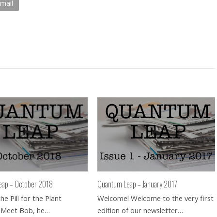
mail
eap – October 2018
Quantum Leap – January 2017
e Pill for the Plant
Welcome! Welcome to the very first
 Meet Bob, he…
edition of our newsletter…