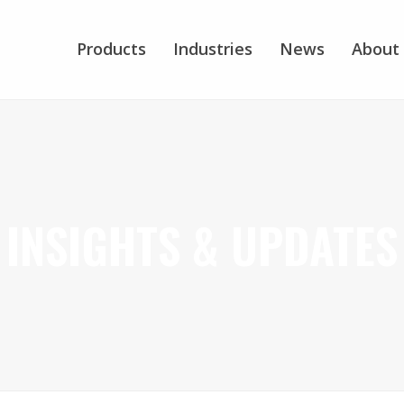
Products
Industries
News
About
INSIGHTS & UPDATES