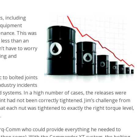
s, including
 equipment
nance. This was
 less than an
n’t have to worry
ing and
 to bolted joints
ndustry incidents
d systems. In a high number of cases, the releases were
nt had not been correctly tightened. Jim’s challenge from
at each nut was tightened to exactly the right torque level,
.
orq-Comm who could provide everything he needed to