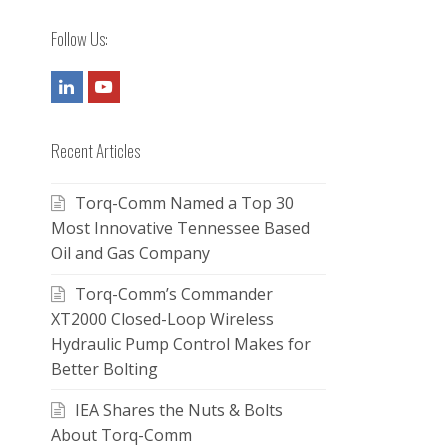
Follow Us:
LinkedIn
Youtube
Recent Articles
Torq-Comm Named a Top 30
Most Innovative Tennessee Based
Oil and Gas Company
Torq-Comm’s Commander
XT2000 Closed-Loop Wireless
Hydraulic Pump Control Makes for
Better Bolting
IEA Shares the Nuts & Bolts
About Torq-Comm