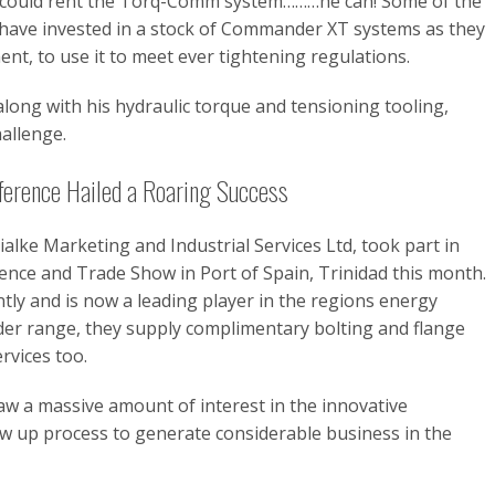
 he could rent the Torq-Comm system………he can! Some of the
have invested in a stock of Commander XT systems as they
ent, to use it to meet ever tightening regulations.
long with his hydraulic torque and tensioning tooling,
hallenge.
erence Hailed a Roaring Success
lke Marketing and Industrial Services Ltd, took part in
nce and Trade Show in Port of Spain, Trinidad this month.
ly and is now a leading player in the regions energy
r range, they supply complimentary bolting and flange
rvices too.
w a massive amount of interest in the innovative
 up process to generate considerable business in the