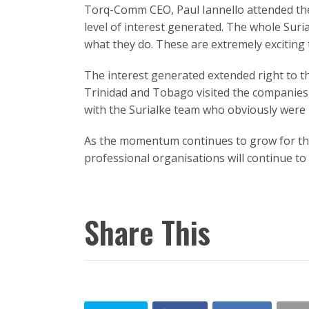
Torq-Comm CEO, Paul Iannello attended the
level of interest generated. The whole Sur
what they do. These are extremely exciting 
The interest generated extended right to th
Trinidad and Tobago visited the companies 
with the Surialke team who obviously were 
As the momentum continues to grow for thi
professional organisations will continue to
Share This