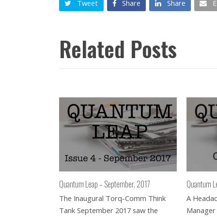
Tweet
Share
Share
E
Related Posts
Quantum L
Quantum Leap – September, 2017
A Headach
The Inaugural Torq-Comm Think
Manager
Tank September 2017 saw the