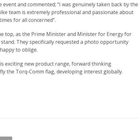
 event and commented; “I was genuinely taken back by the
ialke team is extremely professional and passionate about
times for all concerned”.
e top, as the Prime Minister and Minister for Energy for
stand. They specifically requested a photo opportunity
happy to oblige.
s exciting new product range, forward thinking
 fly the Torq-Comm flag, developing interest globally.