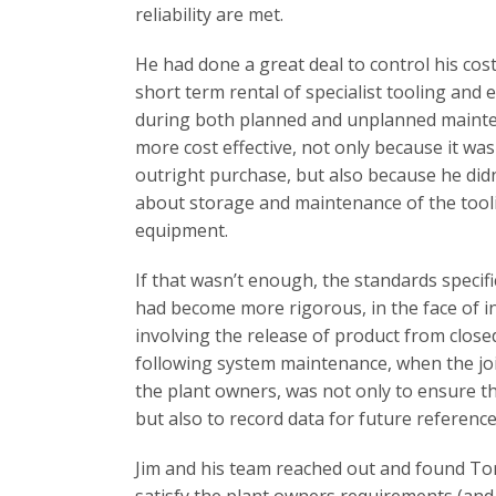
reliability are met.
He had done a great deal to control his cost
short term rental of specialist tooling and
during both planned and unplanned mainte
more cost effective, not only because it was
outright purchase, but also because he did
about storage and maintenance of the tool
equipment.
If that wasn’t enough, the standards specific
had become more rigorous, in the face of i
involving the release of product from close
following system maintenance, when the joi
the plant owners, was not only to ensure th
but also to record data for future reference
Jim and his team reached out and found T