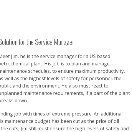
Solution for the Service Manager
Meet Jim, he is the service manager for a US based
petrochemical plant. His job is to plan and manage
maintenance schedules, to ensure maximum productivity,
as well as the highest levels of safety for personnel, the
public and the environment. He also must react to
unplanned maintenance requirements, if a part of the plant
breaks down.
nding job with times of extreme pressure. An additional
his maintenance budget has been cut as the price of oil
he cuts, Jim still must ensure the high levels of safety and