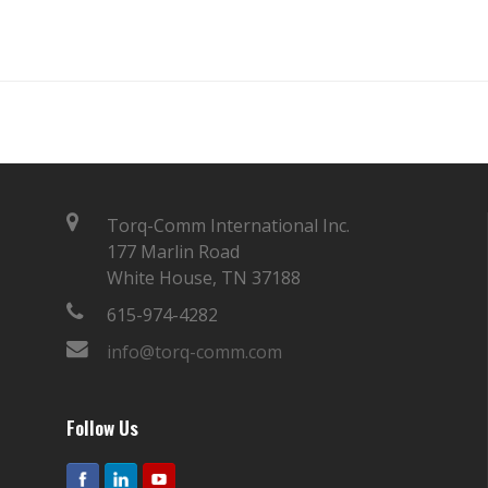
Torq-Comm International Inc.
177 Marlin Road
White House, TN 37188
615-974-4282
info@torq-comm.com
Follow Us