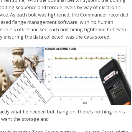
d then some). With the Commander XT system, the bolting
bolting sequence and torque levels by way of electronic
evice. As each bolt was tightened, the Commander recorded
ud based flange management software, with no human
 sit in his office and see each bolt being tightened but even
y ensuring the data collected, was the data stored.
xactly what he needed but, hang on, there’s nothing in his
 want the storage and