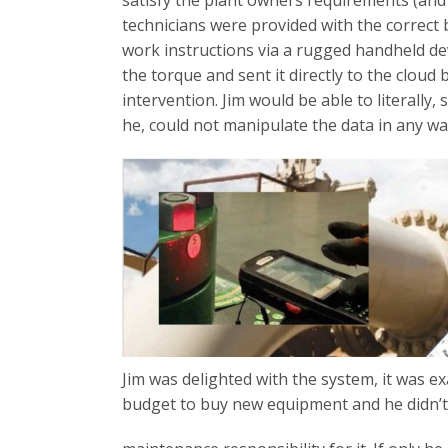
satisfy the plant owners requirements (an
technicians were provided with the correct 
work instructions via a rugged handheld d
the torque and sent it directly to the clo
intervention. Jim would be able to literally,
he, could not manipulate the data in any wa
Jim was delighted with the system, it was e
budget to buy new equipment and he didn’t