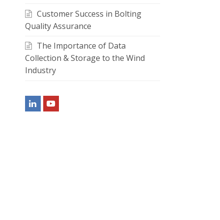
Customer Success in Bolting
Quality Assurance
The Importance of Data
Collection & Storage to the Wind
Industry
LinkedIn
Youtube