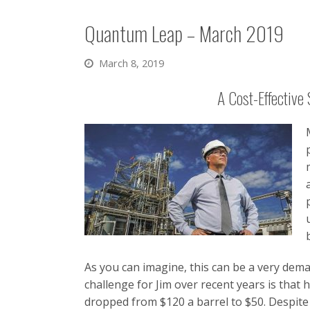
Quantum Leap – March 2019
March 8, 2019
A Cost-Effective 
As you can imagine, this can be a very dema
challenge for Jim over recent years is that 
dropped from $120 a barrel to $50. Despite t