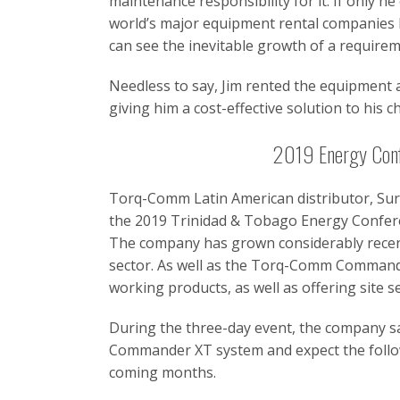
maintenance responsibility for it. If only
world’s major equipment rental companies 
can see the inevitable growth of a requirem
Needless to say, Jim rented the equipment a
giving him a cost-effective solution to his c
2019 Energy Conf
Torq-Comm Latin American distributor, Suria
the 2019 Trinidad & Tobago Energy Confere
The company has grown considerably recent
sector. As well as the Torq-Comm Commande
working products, as well as offering site se
During the three-day event, the company sa
Commander XT system and expect the follow
coming months.