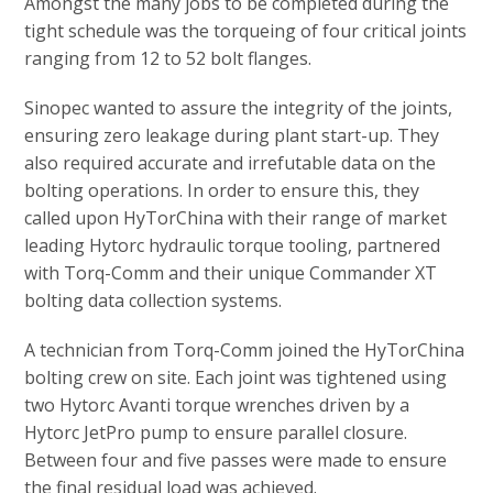
Amongst the many jobs to be completed during the
tight schedule was the torqueing of four critical joints
ranging from 12 to 52 bolt flanges.
Sinopec wanted to assure the integrity of the joints,
ensuring zero leakage during plant start-up. They
also required accurate and irrefutable data on the
bolting operations. In order to ensure this, they
called upon HyTorChina with their range of market
leading Hytorc hydraulic torque tooling, partnered
with Torq-Comm and their unique Commander XT
bolting data collection systems.
A technician from Torq-Comm joined the HyTorChina
bolting crew on site. Each joint was tightened using
two Hytorc Avanti torque wrenches driven by a
Hytorc JetPro pump to ensure parallel closure.
Between four and five passes were made to ensure
the final residual load was achieved.