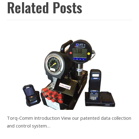
Related Posts
Torq-Comm Introduction View our patented data collection
and control system…