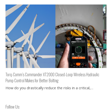
Torq-Comm’s Commander XT2000 Closed-Loop Wireless Hydraulic
Pump Control Makes for Better Bolting
How do you drastically reduce the risks in a critical,…
Follow Us: