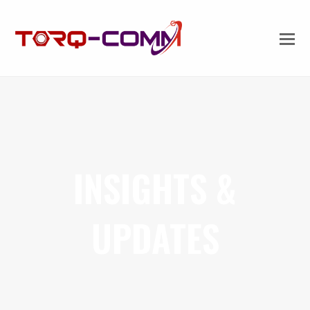
INSIGHTS &
UPDATES