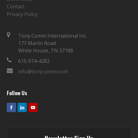
Contact
Privacy Policy
Torq-Comm International Inc.
177 Marlin Road
White House, TN 37188
615-974-4282
info@torq-comm.com
Follow Us