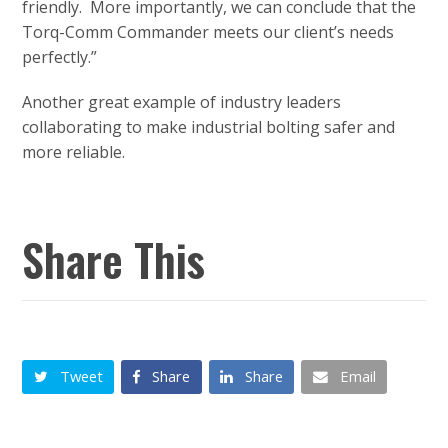
friendly. More importantly, we can conclude that the
Torq-Comm Commander meets our client’s needs
perfectly.”
Another great example of industry leaders
collaborating to make industrial bolting safer and
more reliable.
Share This
Tweet
Share
Share
Email