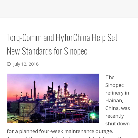
Torq-Comm and HyTorChina Help Set
New Standards for Sinopec
July 12, 2018
The
Sinopec
refinery in
Hainan,
China, was
recently
shut down
for a planned four-week maintenance outage.