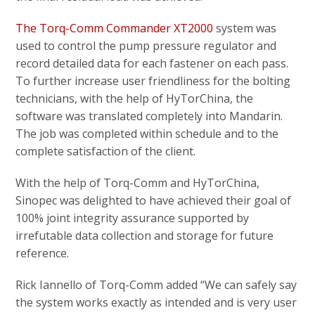
The Torq-Comm Commander XT2000
system was
used to control the pump pressure regulator and
record detailed data for each fastener on each pass.
To further increase user friendliness for the bolting
technicians, with the help of HyTorChina, the
software was translated completely into Mandarin.
The job was completed within schedule and to the
complete satisfaction of the client.
With the help of Torq-Comm and HyTorChina,
Sinopec was delighted to have achieved their goal of
100% joint integrity assurance supported by
irrefutable data collection and storage for future
reference.
Rick Iannello of Torq-Comm added “We can safely say
the system works exactly as intended and is very user