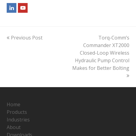
LinkedIn
Youtube
previous
next
Previous Post
Torq-Comm’s
post:
post:
Commander XT2000
Closed-Loop Wireless
Hydraulic Pump Control
Makes for Better Bolting
Home
Products
Industries
About
Downloads