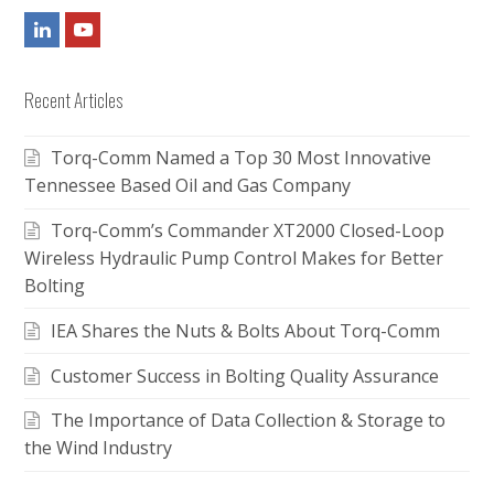
LinkedIn
Youtube
Recent Articles
Torq-Comm Named a Top 30 Most Innovative
Tennessee Based Oil and Gas Company
Torq-Comm’s Commander XT2000 Closed-Loop
Wireless Hydraulic Pump Control Makes for Better
Bolting
IEA Shares the Nuts & Bolts About Torq-Comm
Customer Success in Bolting Quality Assurance
The Importance of Data Collection & Storage to
the Wind Industry