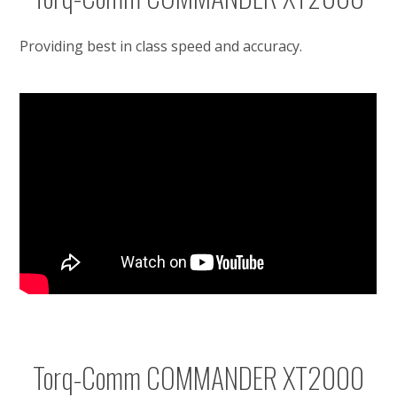
Providing best in class speed and accuracy.
Torq-Comm COMMANDER XT2000