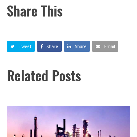
Share This
Tweet
Share
Share
Email
Related Posts