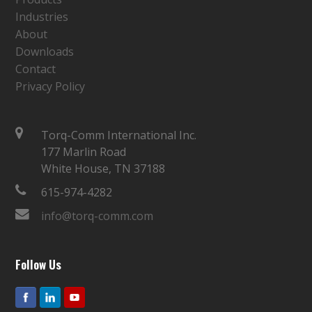
Industries
About
Downloads
Contact
Privacy Policy
Torq-Comm International Inc.
177 Marlin Road
White House, TN 37188
615-974-4282
info@torq-comm.com
Follow Us