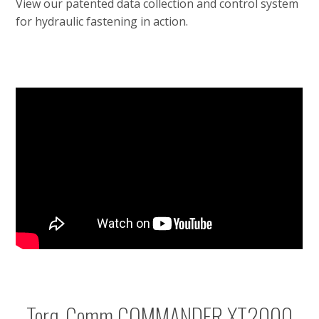
View our patented data collection and control system
for hydraulic fastening in action.
Torq-Comm COMMANDER XT2000