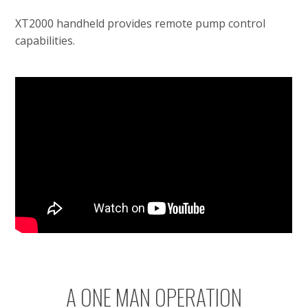
XT2000 handheld provides remote pump control
capabilities.
A ONE MAN OPERATION