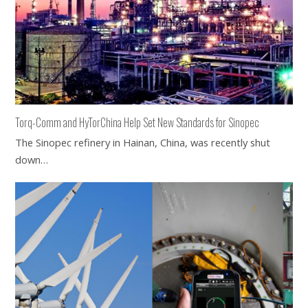
Torq-Comm and HyTorChina Help Set New Standards for Sinopec
The Sinopec refinery in Hainan, China, was recently shut
down…