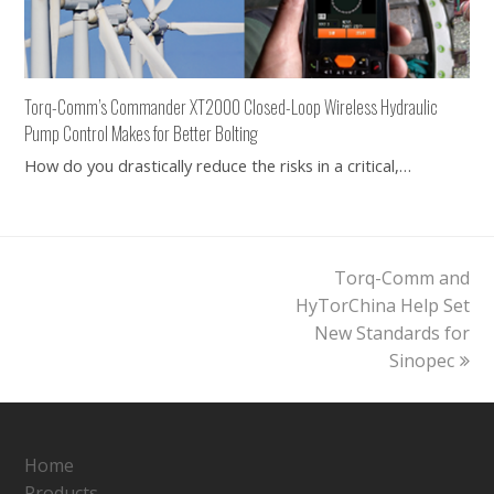
Torq-Comm’s Commander XT2000 Closed-Loop Wireless Hydraulic
Pump Control Makes for Better Bolting
How do you drastically reduce the risks in a critical,…
next
Torq-Comm and
post:
HyTorChina Help Set
New Standards for
Sinopec
Home
Products