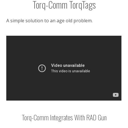
Torq-Comm TorqTags
A simple solution to an age old problem.
Torq-Comm Integrates With RAD Gun