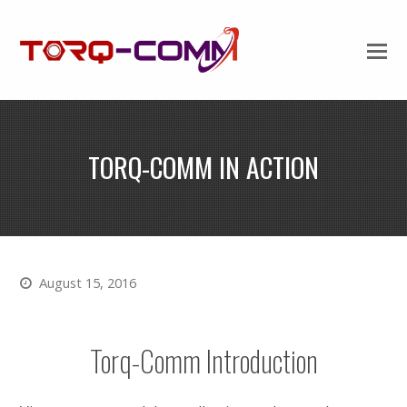
TORQ-COMM IN ACTION
August 15, 2016
Torq-Comm Introduction