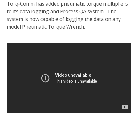
Torq-Comm has added pneumatic torque multipliers
to its data logging and Process QA system. The
system is now capable of logging the data on any
model Pneumatic Torque Wrench.