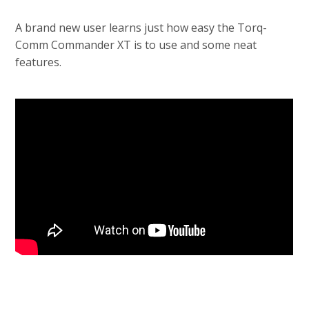
A brand new user learns just how easy the Torq-
Comm Commander XT is to use and some neat
features.