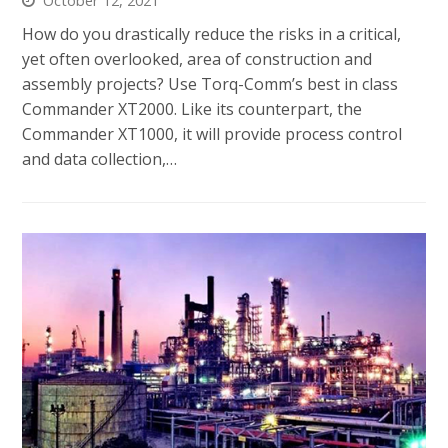
October 12, 2021
How do you drastically reduce the risks in a critical,
yet often overlooked, area of construction and
assembly projects? Use Torq-Comm’s best in class
Commander XT2000. Like its counterpart, the
Commander XT1000, it will provide process control
and data collection,…