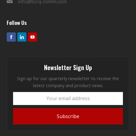
info@torq-comm.com
Follow Us
Newsletter Sign Up
Sign up for our quarterly newsletter to receive the
latest company and product news.
Your
email
address
Subscribe