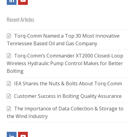
Recent Articles
Torq-Comm Named a Top 30 Most Innovative
Tennessee Based Oil and Gas Company
Torq-Comm’s Commander XT2000 Closed-Loop
Wireless Hydraulic Pump Control Makes for Better
Bolting
IEA Shares the Nuts & Bolts About Torq-Comm
Customer Success in Bolting Quality Assurance
The Importance of Data Collection & Storage to
the Wind Industry
LinkedIn
Youtube