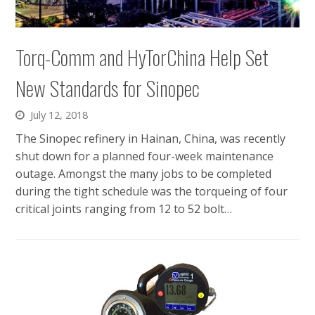
Torq-Comm and HyTorChina Help Set
New Standards for Sinopec
July 12, 2018
The Sinopec refinery in Hainan, China, was recently
shut down for a planned four-week maintenance
outage. Amongst the many jobs to be completed
during the tight schedule was the torqueing of four
critical joints ranging from 12 to 52 bolt…