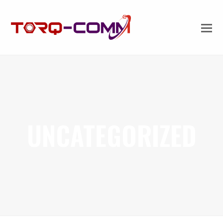
UNCATEGORIZED