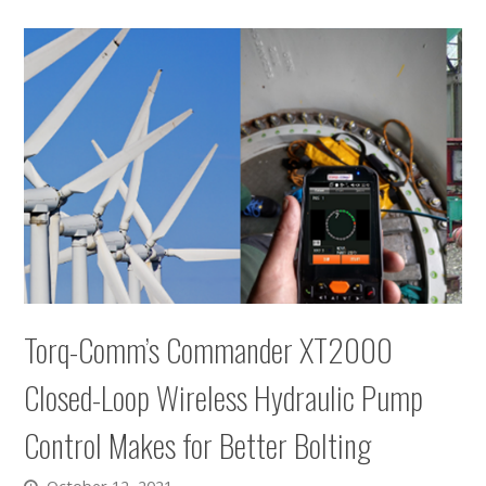
Torq-Comm’s Commander XT2000
Closed-Loop Wireless Hydraulic Pump
Control Makes for Better Bolting