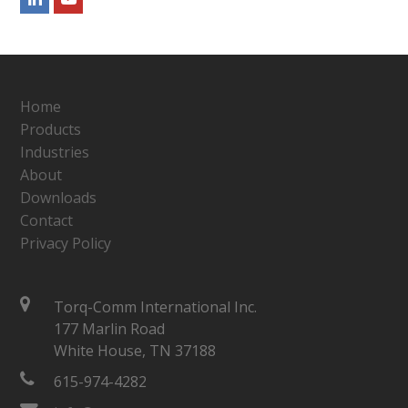
Home
Products
Industries
About
Downloads
Contact
Privacy Policy
Torq-Comm International Inc.
177 Marlin Road
White House, TN 37188
615-974-4282