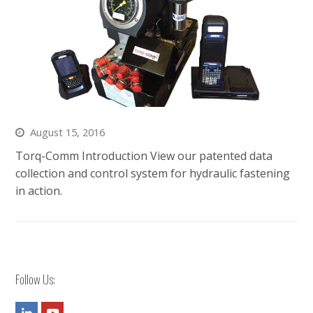
August 15, 2016
Torq-Comm Introduction View our patented data
collection and control system for hydraulic fastening
in action.
Follow Us:
LinkedIn
Youtube