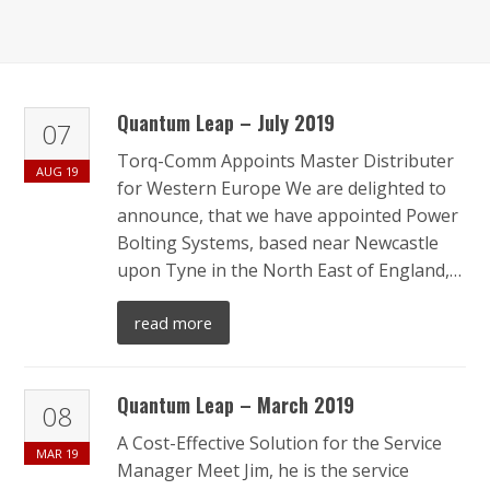
Quantum Leap – July 2019
07
Torq-Comm Appoints Master Distributer
AUG
19
for Western Europe We are delighted to
announce, that we have appointed Power
Bolting Systems, based near Newcastle
upon Tyne in the North East of England,…
read more
Quantum Leap – March 2019
08
A Cost-Effective Solution for the Service
MAR
19
Manager Meet Jim, he is the service