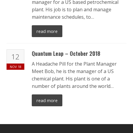
manager for a US based petrochemical
plant. His job is to plan and manage
maintenance schedules, to…
read more
Quantum Leap – October 2018
12
A Headache Pill for the Plant Manager
NOV
18
Meet Bob, he is the manager of a US
chemical plant. His plant is one of a
number of plants around the world…
read more