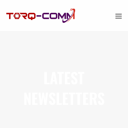
LATEST
NEWSLETTERS