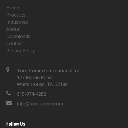
Home
Products
Industries
About
Downloads
Contact
Privacy Policy
Torq-Comm International Inc.
177 Marlin Road
White House, TN 37188
615-974-4282
info@torq-comm.com
Follow Us