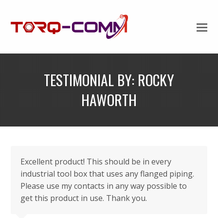
TESTIMONIAL BY: ROCKY
HAWORTH
Excellent product! This should be in every
industrial tool box that uses any flanged piping.
Please use my contacts in any way possible to
get this product in use. Thank you.