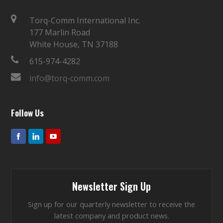
Torq-Comm International Inc.
177 Marlin Road
White House, TN 37188
615-974-4282
info@torq-comm.com
Follow Us
Newsletter Sign Up
Sign up for our quarterly newsletter to receive the
latest company and product news.