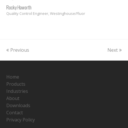
Rocky Haworth
Quality Control Engineer, Westinghouse/Fluor
Previous
Next
Home
Products
Industries
About
Downloads
Contact
Privacy Policy