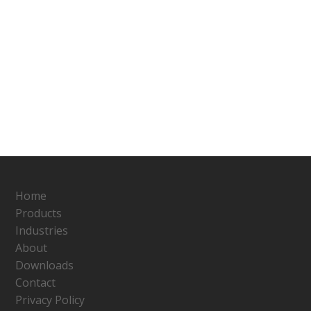
Home
Products
Industries
About
Downloads
Contact
Privacy Policy