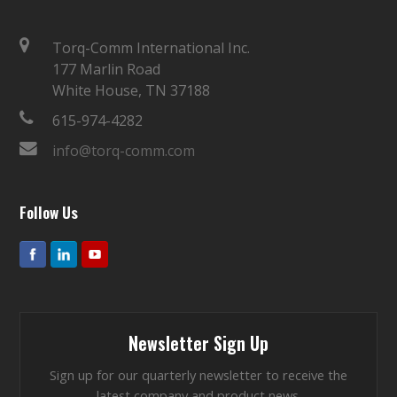
Torq-Comm International Inc.
177 Marlin Road
White House, TN 37188
615-974-4282
info@torq-comm.com
Follow Us
Newsletter Sign Up
Sign up for our quarterly newsletter to receive the
latest company and product news.