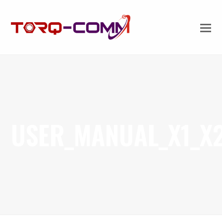
USER_MANUAL_X1_X2