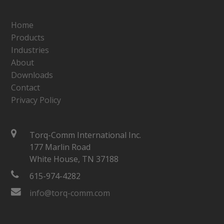
Home
Products
Industries
About
Downloads
Contact
Privacy Policy
Torq-Comm International Inc.
177 Marlin Road
White House, TN 37188
615-974-4282
info@torq-comm.com