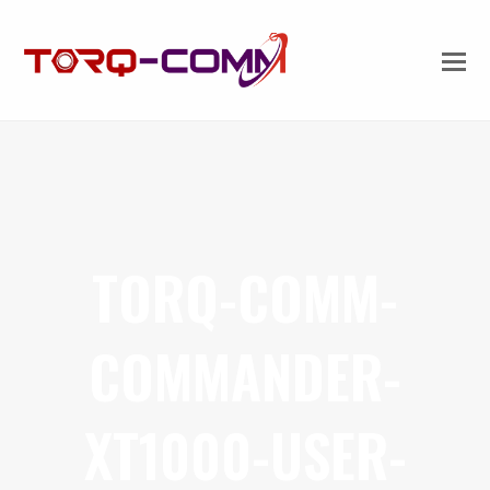
TORQ-COMM-
COMMANDER-
XT1000-USER-