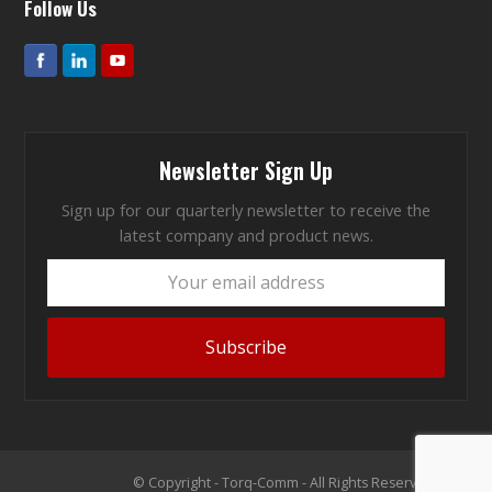
Follow Us
Newsletter Sign Up
Sign up for our quarterly newsletter to receive the
latest company and product news.
Your
email
address
Subscribe
© Copyright - Torq-Comm - All Rights Reserved 2026