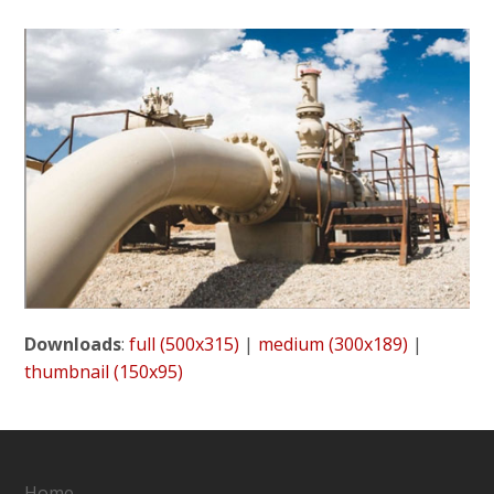
Downloads
:
full (500x315)
|
medium (300x189)
|
thumbnail (150x95)
Home