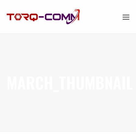
MARCH_THUMBNAIL