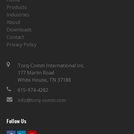
Products
Industries
About
Downloads
Contact
Privacy Policy
Torq-Comm International Inc.
177 Marlin Road
White House, TN 37188
615-974-4282
info@torq-comm.com
Follow Us