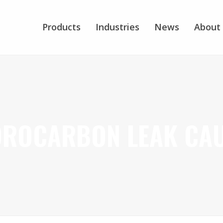
Products
Industries
News
About
ROCARBON LEAK CA