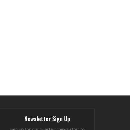
Newsletter Sign Up
Sign up for our quarterly newsletter to