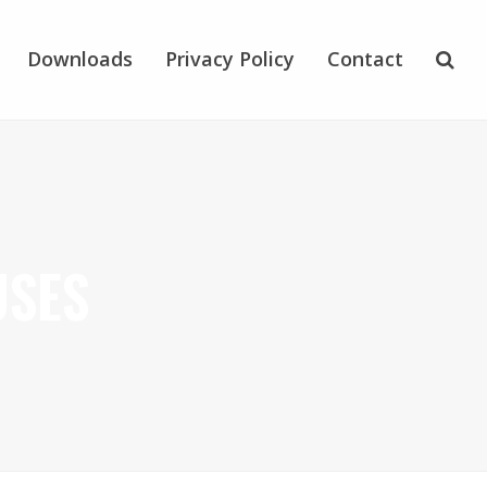
Downloads
Privacy Policy
Contact
USES