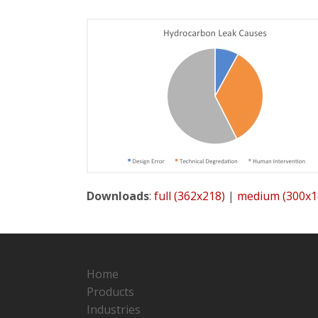
Downloads
:
full (362x218)
|
medium (300x1
Home
Products
Industries