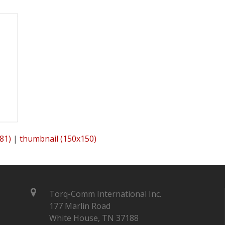
81)
|
thumbnail (150x150)
Torq-Comm International Inc.
177 Marlin Road
White House, TN 37188