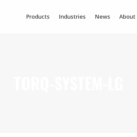
Products
Industries
News
About
TORQ-SYSTEM-LG