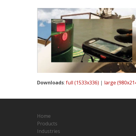
Downloads
:
full (1533x336)
|
large (980x21
Home
Products
Industries