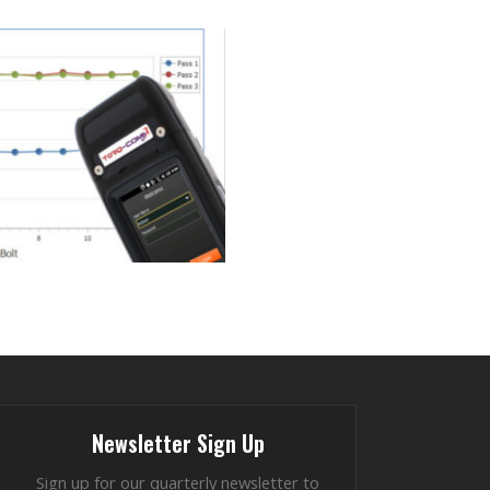
Newsletter Sign Up
Sign up for our quarterly newsletter to