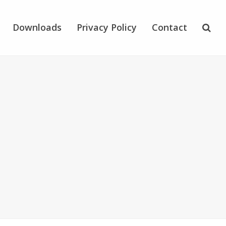
Downloads
Privacy Policy
Contact