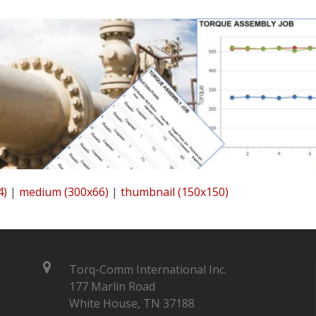
4)
|
medium (300x66)
|
thumbnail (150x150)
Torq-Comm International Inc.
177 Marlin Road
White House, TN 37188