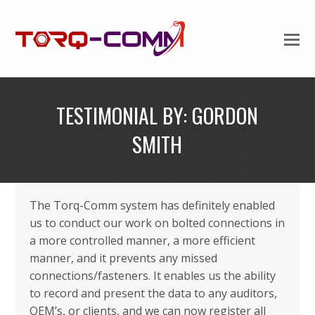
TESTIMONIAL BY: GORDON
SMITH
The Torq-Comm system has definitely enabled
us to conduct our work on bolted connections in
a more controlled manner, a more efficient
manner, and it prevents any missed
connections/fasteners. It enables us the ability
to record and present the data to any auditors,
OEM’s, or clients, and we can now register all