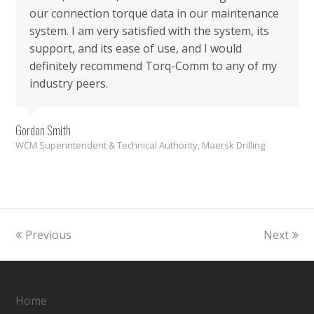
our connection torque data in our maintenance
system. I am very satisfied with the system, its
support, and its ease of use, and I would
definitely recommend Torq-Comm to any of my
industry peers.
Gordon Smith
WCM Superintendent & Technical Authority, Maersk Drilling
Previous
Next
Home