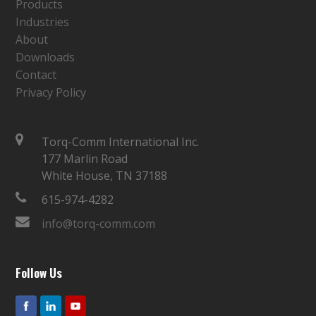
Products
Industries
About
Downloads
Contact
Privacy Policy
Torq-Comm International Inc.
177 Marlin Road
White House, TN 37188
615-974-4282
info@torq-comm.com
Follow Us