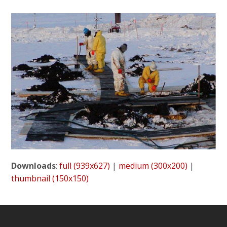
Downloads
:
full (939x627)
|
medium (300x200)
|
thumbnail (150x150)