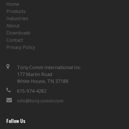
Home
Products
Industries
About
Downloads
Contact
Privacy Policy
Torq-Comm International Inc.
177 Marlin Road
White House, TN 37188
615-974-4282
info@torq-comm.com
Follow Us