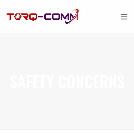
SAFETY CONCERNS