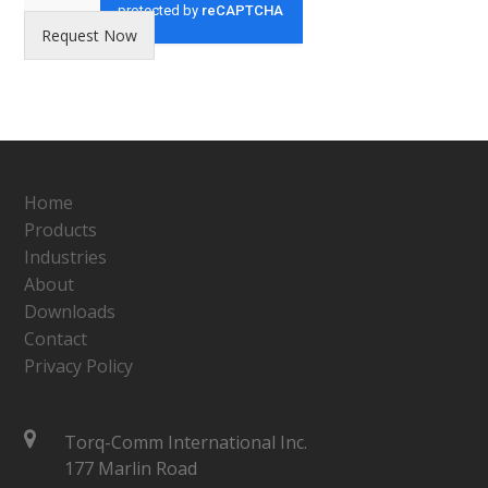
Request Now
Home
Products
Industries
About
Downloads
Contact
Privacy Policy
Torq-Comm International Inc.
177 Marlin Road