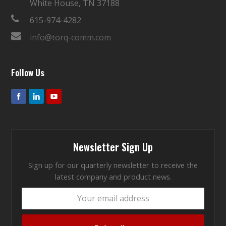
White House, TN 37188
615-974-4282
info@torq-comm.com
Follow Us
Newsletter Sign Up
Sign up for our quarterly newsletter to receive the
latest company and product news.
Your
email
address