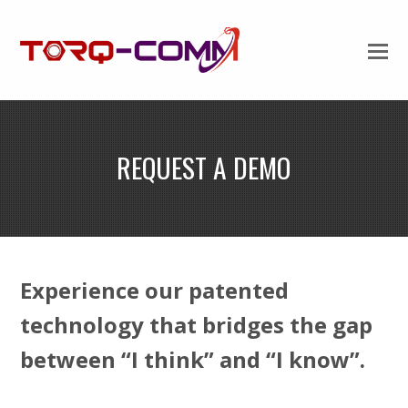
REQUEST A DEMO
Experience our patented
technology that bridges the gap
between “I think” and “I know”.