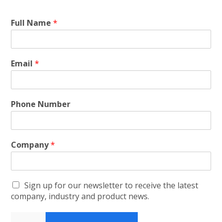
Full Name
*
Email
*
Phone Number
Company
*
Sign up for our newsletter to receive the latest
company, industry and product news.