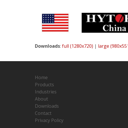
Downloads
:
full (1280x720)
|
large (980x55
Home
Products
Industries
About
Downloads
Contact
Privacy Policy