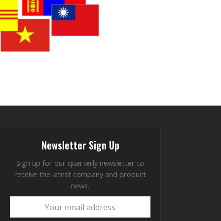
Newsletter Sign Up
Sign up for our quarterly newsletter to
receive the latest company and product
news.
Your
email