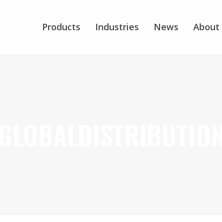
Products
Industries
News
About
GLOBALDISTRIBUTIO