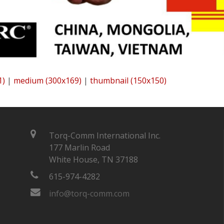
1)
|
medium (300x169)
|
thumbnail (150x150)
Torq-Comm International Inc.
177 Marlin Road
White House, TN 37188
615-974-4282
info@torq-comm.com