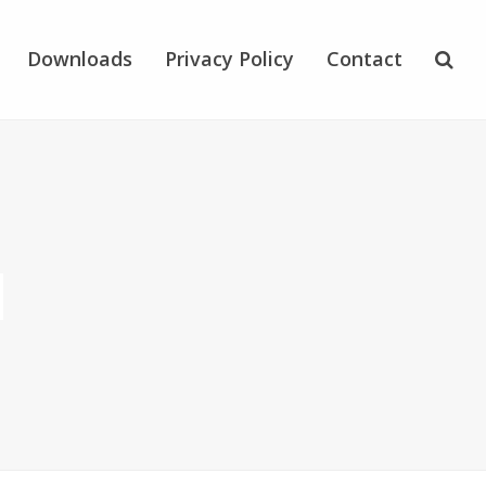
Downloads
Privacy Policy
Contact
N