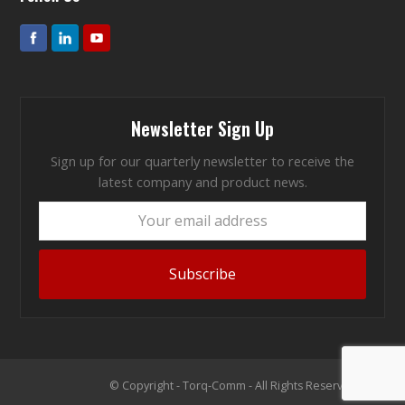
Newsletter Sign Up
Sign up for our quarterly newsletter to receive the
latest company and product news.
Your
email
address
Subscribe
© Copyright - Torq-Comm - All Rights Reserved 2026