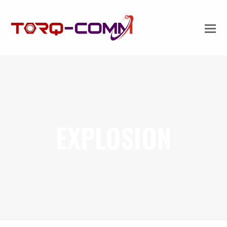
EXPLOSION