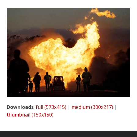
Downloads
:
full (573x415)
|
medium (300x217)
|
thumbnail (150x150)