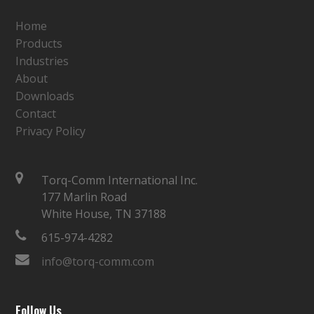
Home
Products
Industries
About
Downloads
Contact
Privacy Policy
Torq-Comm International Inc.
177 Marlin Road
White House, TN 37188
615-974-4282
info@torq-comm.com
Follow Us