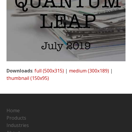
Downloads
:
full (500x315)
|
medium (300x189)
|
thumbnail (150x95)
Home
Products
Industries