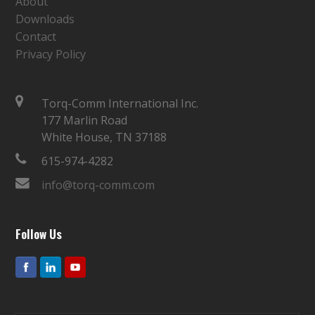
About
Downloads
Contact
Privacy Policy
Torq-Comm International Inc.
177 Marlin Road
White House, TN 37188
615-974-4282
info@torq-comm.com
Follow Us