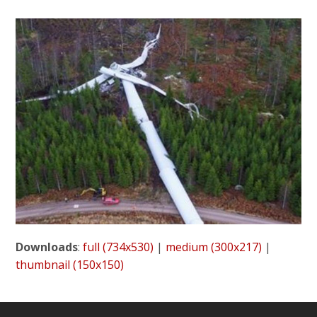
Downloads
:
full (734x530)
|
medium (300x217)
|
thumbnail (150x150)