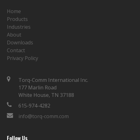
Home
Products
Industries
About
Downloads
Contact
Privacy Policy
Torq-Comm International Inc.
177 Marlin Road
White House, TN 37188
615-974-4282
info@torq-comm.com
Follow Us