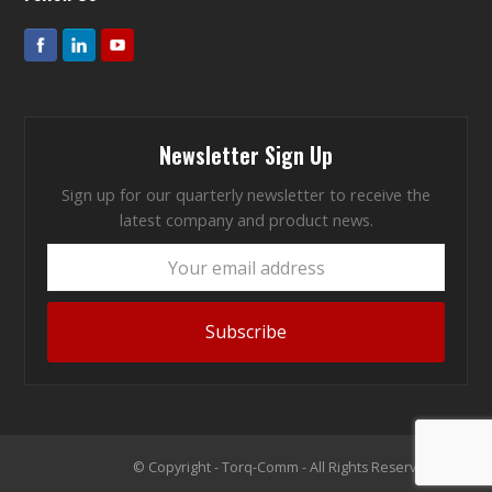
Newsletter Sign Up
Sign up for our quarterly newsletter to receive the
latest company and product news.
Your
email
address
Subscribe
© Copyright - Torq-Comm - All Rights Reserved 2026