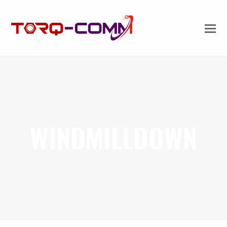
WINDMILLDOWN