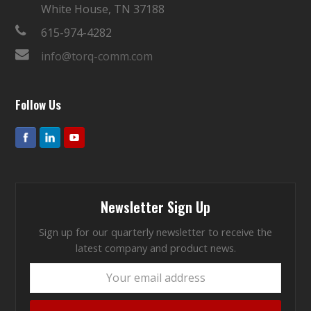
White House, TN 37188
615-974-4282
info@torq-comm.com
Follow Us
Newsletter Sign Up
Sign up for our quarterly newsletter to receive the
latest company and product news.
Your
email
address