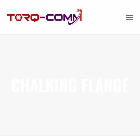
CHALKING FLANGE