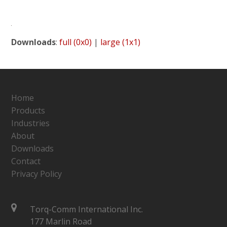
Downloads
:
full (0x0)
|
large (1x1)
Home
Products
Industries
About
Downloads
Contact
Privacy Policy
Torq-Comm International Inc.
177 Marlin Road