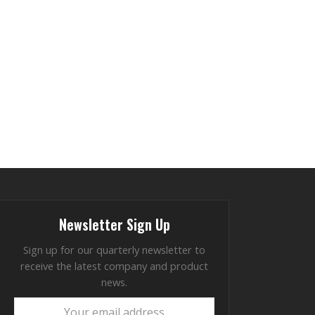
Newsletter Sign Up
Sign up for our quarterly newsletter to
receive the latest company and product
news.
Your