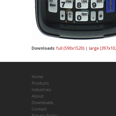
Downloads
:
full (590x1520)
|
large (397x10
Home
Products
Industries
About
Downloads
Contact
Privacy Policy