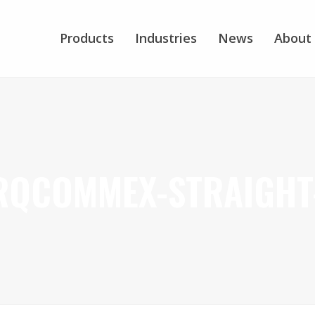
Products
Industries
News
About
RQCOMMEX-STRAIGHT