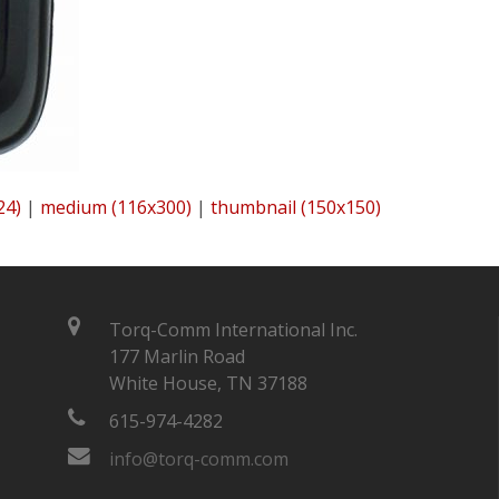
24)
|
medium (116x300)
|
thumbnail (150x150)
Torq-Comm International Inc.
177 Marlin Road
White House, TN 37188
615-974-4282
info@torq-comm.com