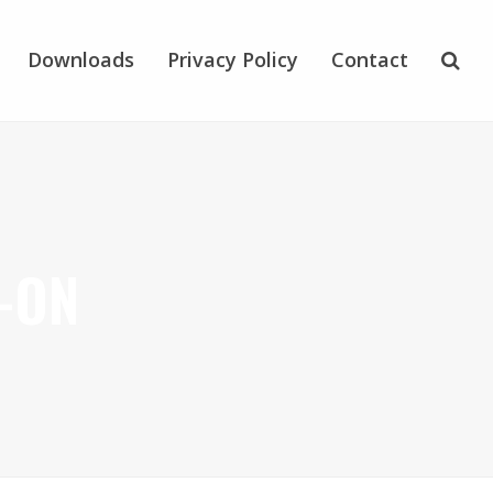
Downloads
Privacy Policy
Contact
-ON