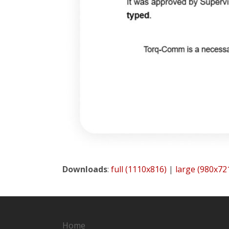
Downloads
:
full (1110x816)
|
large (980x72
Home