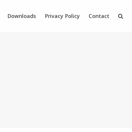
Downloads
Privacy Policy
Contact