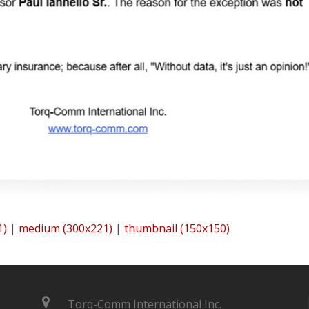
1)
|
medium (300x221)
|
thumbnail (150x150)
Torq-Comm International Inc.