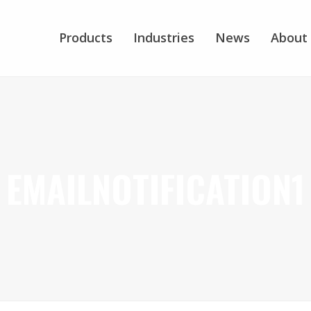
Products
Industries
News
About
EMAILNOTIFICATION1