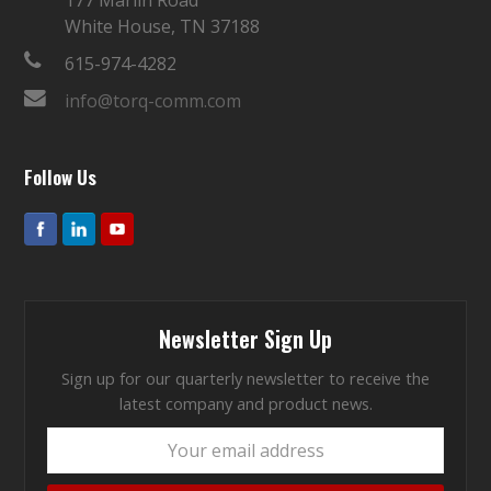
White House, TN 37188
615-974-4282
info@torq-comm.com
Follow Us
Newsletter Sign Up
Sign up for our quarterly newsletter to receive the
latest company and product news.
Your
email