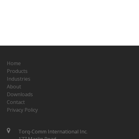
Home
Products
Industries
About
Downloads
Contact
Privacy Policy
Torq-Comm International Inc.
177 Marlin Road