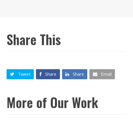
Share This
Tweet
Share
Share
Email
More of Our Work