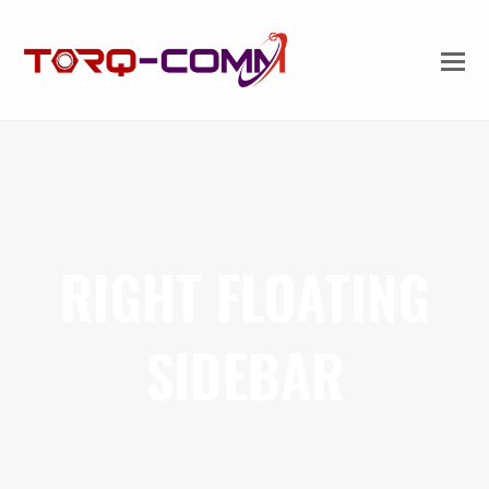
RIGHT FLOATING
SIDEBAR