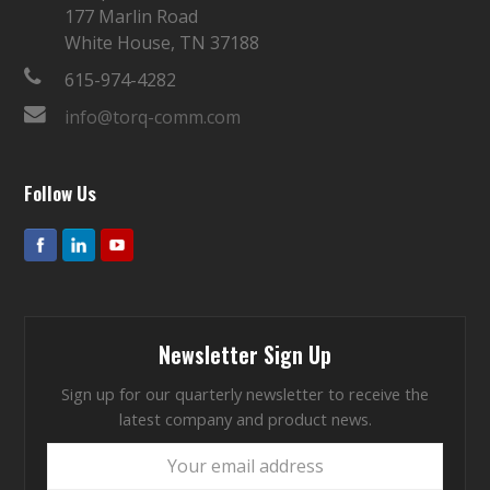
177 Marlin Road
White House, TN 37188
615-974-4282
info@torq-comm.com
Follow Us
Newsletter Sign Up
Sign up for our quarterly newsletter to receive the
latest company and product news.
Your
email