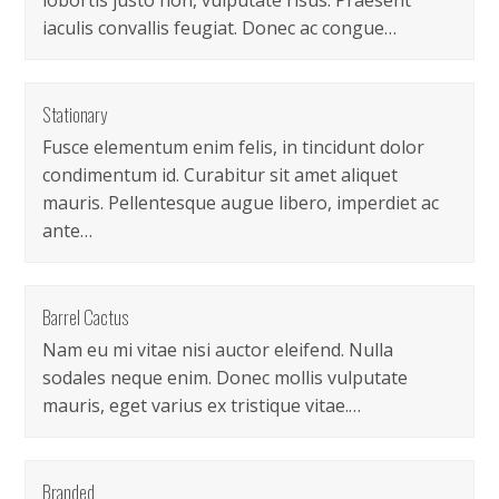
lobortis justo non, vulputate risus. Praesent
iaculis convallis feugiat. Donec ac congue…
Stationary
Fusce elementum enim felis, in tincidunt dolor
condimentum id. Curabitur sit amet aliquet
mauris. Pellentesque augue libero, imperdiet ac
ante…
Barrel Cactus
Nam eu mi vitae nisi auctor eleifend. Nulla
sodales neque enim. Donec mollis vulputate
mauris, eget varius ex tristique vitae.…
Branded