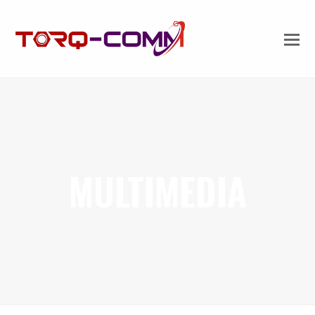
MULTIMEDIA