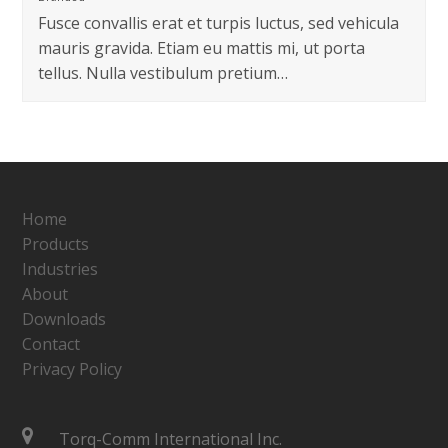
Fusce convallis erat et turpis luctus, sed vehicula
mauris gravida. Etiam eu mattis mi, ut porta
tellus. Nulla vestibulum pretium…
Home
Products
Industries
About
Downloads
Contact
Privacy Policy
Torq-Comm International Inc.