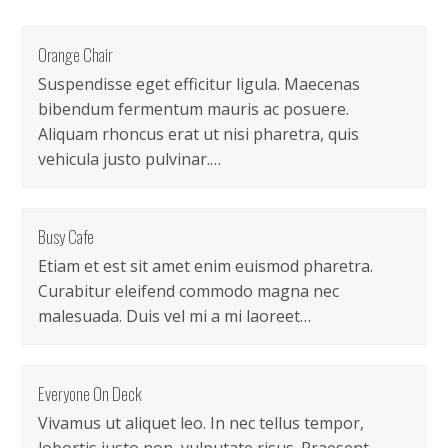
Orange Chair
Suspendisse eget efficitur ligula. Maecenas
bibendum fermentum mauris ac posuere.
Aliquam rhoncus erat ut nisi pharetra, quis
vehicula justo pulvinar.…
Busy Cafe
Etiam et est sit amet enim euismod pharetra.
Curabitur eleifend commodo magna nec
malesuada. Duis vel mi a mi laoreet…
Everyone On Deck
Vivamus ut aliquet leo. In nec tellus tempor,