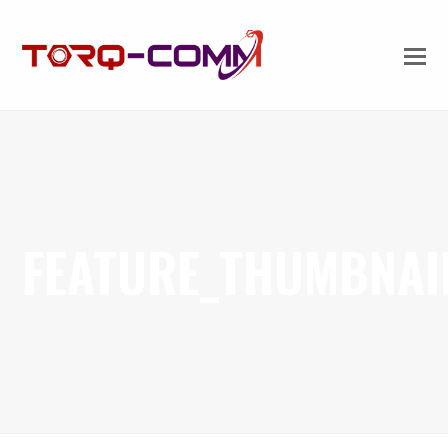
FEATURE_THUMBNAI