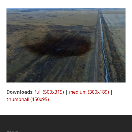
Downloads
:
full (500x315)
|
medium (300x189)
|
thumbnail (150x95)
Home