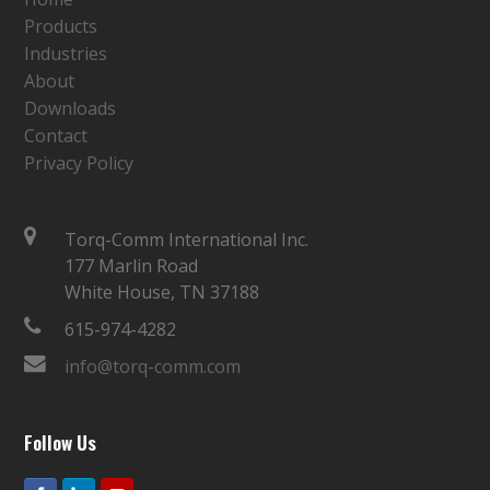
Products
Industries
About
Downloads
Contact
Privacy Policy
Torq-Comm International Inc.
177 Marlin Road
White House, TN 37188
615-974-4282
info@torq-comm.com
Follow Us