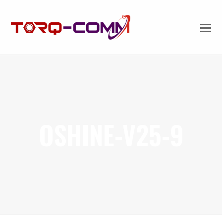
OSHINE-V25-9