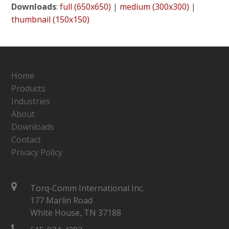
Downloads
:
full (650x650)
|
medium (300x300)
|
thumbnail (150x150)
Home
Products
Industries
About
Downloads
Contact
Privacy Policy
Torq-Comm International Inc.
177 Marlin Road
White House, TN 37188