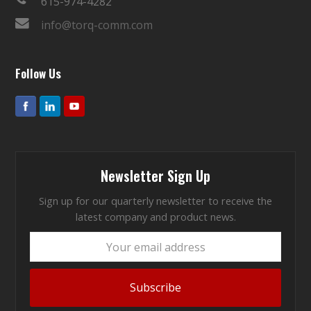
615-974-4282
info@torq-comm.com
Follow Us
Newsletter Sign Up
Sign up for our quarterly newsletter to receive the
latest company and product news.
Your
email
address
Subscribe