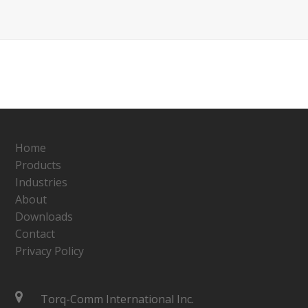
Home
Products
Industries
About
Downloads
Contact
Privacy Policy
Torq-Comm International Inc.