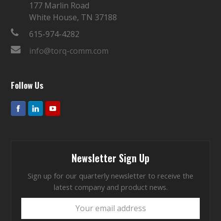
177 Marlin Road
White House, TN 37188
615-974-4282
info@torq-comm.com
Follow Us
Newsletter Sign Up
Sign up for our quarterly newsletter to receive the
latest company and product news.
Your
email