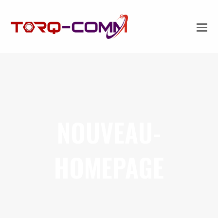
NOUVEAU-
HOMEPAGE