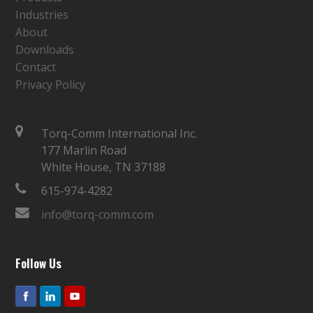
Industries
About
Downloads
Contact
Privacy Policy
Torq-Comm International Inc.
177 Marlin Road
White House, TN 37188
615-974-4282
info@torq-comm.com
Follow Us