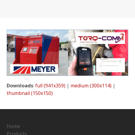
Downloads
:
full (941x359)
|
medium (300x114)
|
thumbnail (150x150)
Home
Products