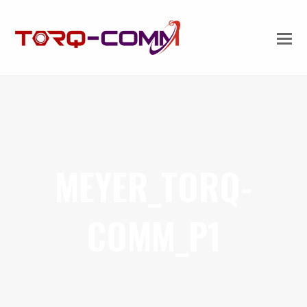
MEYER_TORQ-
COMM_P1