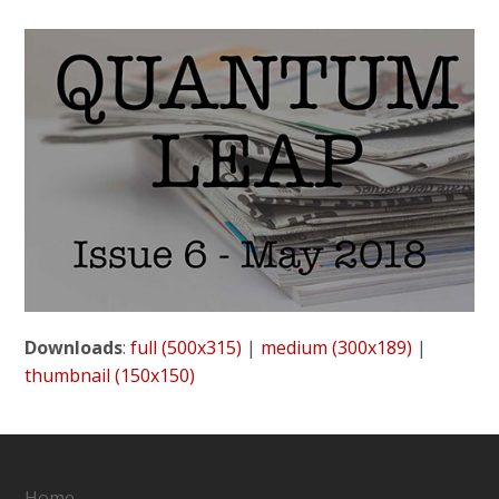
Downloads
:
full (500x315)
|
medium (300x189)
|
thumbnail (150x150)
Home