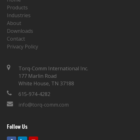
Products
Industries
About
Downloads
Contact
Privacy Policy
Torq-Comm International Inc.
177 Marlin Road
White House, TN 37188
615-974-4282
info@torq-comm.com
Follow Us