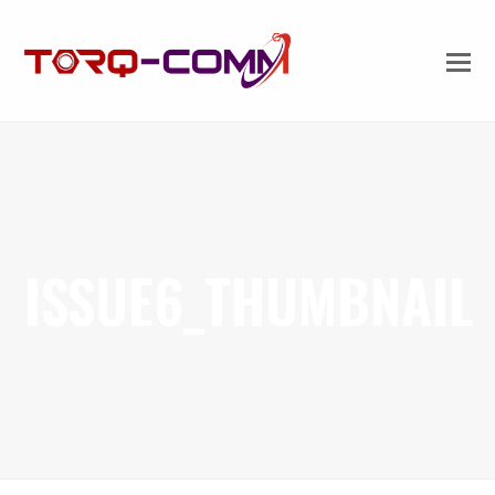
ISSUE6_THUMBNAIL