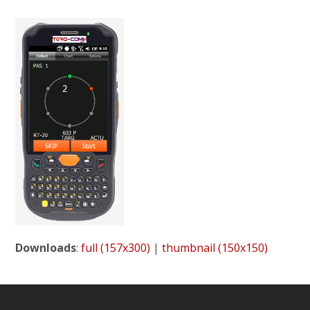
Downloads
:
full (157x300)
|
thumbnail (150x150)