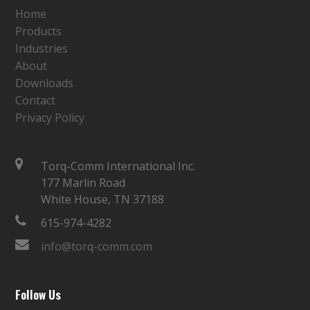
Home
Products
Industries
About
Downloads
Contact
Privacy Policy
Torq-Comm International Inc.
177 Marlin Road
White House, TN 37188
615-974-4282
info@torq-comm.com
Follow Us