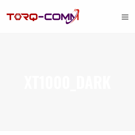
XT1000_DARK