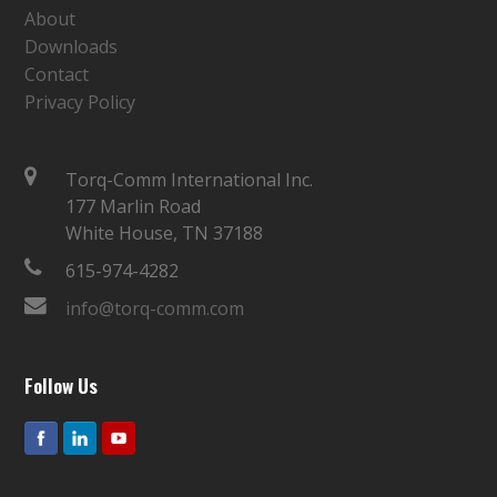
About
Downloads
Contact
Privacy Policy
Torq-Comm International Inc.
177 Marlin Road
White House, TN 37188
615-974-4282
info@torq-comm.com
Follow Us