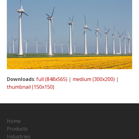
Downloads
:
full (848x565)
|
medium (300x200)
|
thumbnail (150x150)
Home
Products
Industries