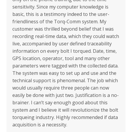
sensitivity. Since my computer knowledge is
basic, this is a testimony indeed to the user-
friendliness of the Torq-Comm system. My
customer was thrilled beyond belief that I was
recording real-time data, which they could watch
live, accompanied by user defined traceability
information on every bolt I torqued. Date, time,
GPS location, operator, tool and many other
parameters were tagged with the collected data.
The system was easy to set up and use and the
technical support is phenomenal. The job which
would usually require three people can now
easily be done with just two. Justification is a no-
brainer. I can’t say enough good about this
system and I believe it will revolutionize the bolt
torqueing industry. Highly recommended if data
acquisition is a necessity.