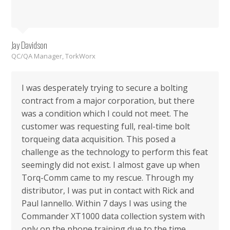
Jay Davidson
QC/QA Manager, TorkWorx
I was desperately trying to secure a bolting
contract from a major corporation, but there
was a condition which I could not meet. The
customer was requesting full, real-time bolt
torqueing data acquisition. This posed a
challenge as the technology to perform this feat
seemingly did not exist. I almost gave up when
Torq-Comm came to my rescue. Through my
distributor, I was put in contact with Rick and
Paul Iannello. Within 7 days I was using the
Commander XT1000 data collection system with
only on the phone training due to the time