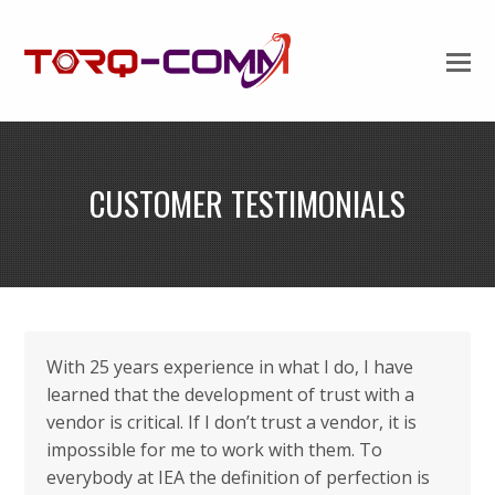
CUSTOMER TESTIMONIALS
With 25 years experience in what I do, I have
learned that the development of trust with a
vendor is critical. If I don’t trust a vendor, it is
impossible for me to work with them. To
everybody at IEA the definition of perfection is