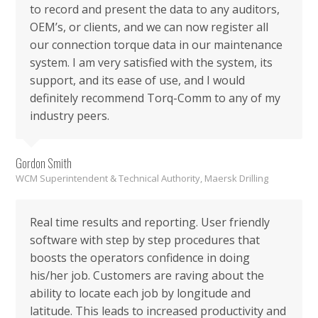
to record and present the data to any auditors,
OEM’s, or clients, and we can now register all
our connection torque data in our maintenance
system. I am very satisfied with the system, its
support, and its ease of use, and I would
definitely recommend Torq-Comm to any of my
industry peers.
Gordon Smith
WCM Superintendent & Technical Authority, Maersk Drilling
Real time results and reporting. User friendly
software with step by step procedures that
boosts the operators confidence in doing
his/her job. Customers are raving about the
ability to locate each job by longitude and
latitude. This leads to increased productivity and