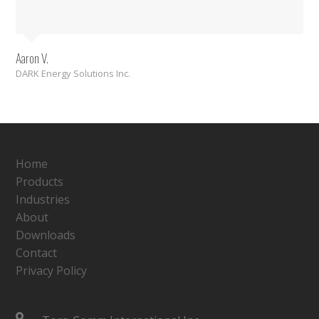
Aaron V.
DARK Energy Solutions Inc.
Home
Products
Industries
About
Downloads
Contact
Privacy Policy