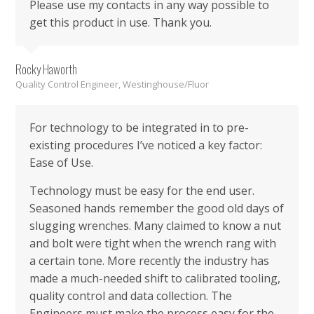
Please use my contacts in any way possible to
get this product in use. Thank you.
Rocky Haworth
Quality Control Engineer, Westinghouse/Fluor
For technology to be integrated in to pre-
existing procedures I’ve noticed a key factor:
Ease of Use.
Technology must be easy for the end user.
Seasoned hands remember the good old days of
slugging wrenches. Many claimed to know a nut
and bolt were tight when the wrench rang with
a certain tone. More recently the industry has
made a much-needed shift to calibrated tooling,
quality control and data collection. The
Engineers must make the process easy for the