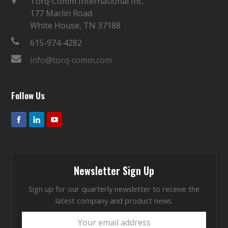
Torq-Comm International Inc.
177 Marlin Road
White House, TN 37188
615-974-4282
info@torq-comm.com
Follow Us
Newsletter Sign Up
Sign up for our quarterly newsletter to receive the
latest company and product news.
Your