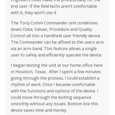
end user. If the field techs aren’t comfortable
with it, they won’t use it.
The Torq-Comm Commander unit condenses
down; Data, Values, Procedure and Quality
Control all into a handheld user friendly device.
The Commander can be affixed to the users arm
via an arm-band. This feature allows a single
user to safely and efficiently operate the device.
I began testing the unit at our home office here
in Houston, Texas. After I spent a few minutes
going through the process, I could establish a
rhythm of work. Once I became comfortable
with the functions and options of the device. I
could move through the bolting sequence
smoothly without any issues. Bottom line this
device saves time and money.