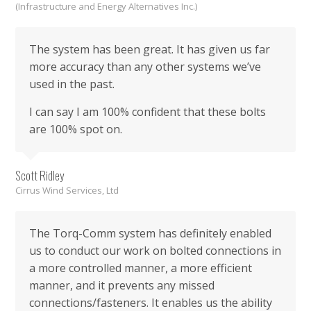
(Infrastructure and Energy Alternatives Inc.)
The system has been great. It has given us far
more accuracy than any other systems we’ve
used in the past.
I can say I am 100% confident that these bolts
are 100% spot on.
Scott Ridley
Cirrus Wind Services, Ltd
The Torq-Comm system has definitely enabled
us to conduct our work on bolted connections in
a more controlled manner, a more efficient
manner, and it prevents any missed
connections/fasteners. It enables us the ability