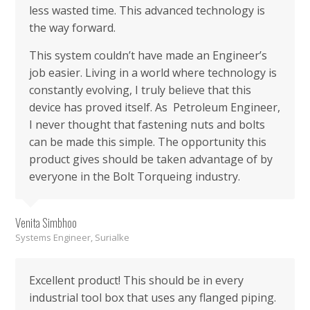
less wasted time. This advanced technology is
the way forward.
This system couldn’t have made an Engineer’s
job easier. Living in a world where technology is
constantly evolving, I truly believe that this
device has proved itself. As Petroleum Engineer,
I never thought that fastening nuts and bolts
can be made this simple. The opportunity this
product gives should be taken advantage of by
everyone in the Bolt Torqueing industry.
Venita Simbhoo
Systems Engineer, Surialke
Excellent product! This should be in every
industrial tool box that uses any flanged piping.