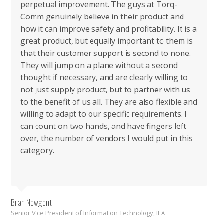
perpetual improvement. The guys at Torq-
Comm genuinely believe in their product and
how it can improve safety and profitability. It is a
great product, but equally important to them is
that their customer support is second to none.
They will jump on a plane without a second
thought if necessary, and are clearly willing to
not just supply product, but to partner with us
to the benefit of us all. They are also flexible and
willing to adapt to our specific requirements. I
can count on two hands, and have fingers left
over, the number of vendors I would put in this
category.
Brian Newgent
Senior Vice President of Information Technology, IEA