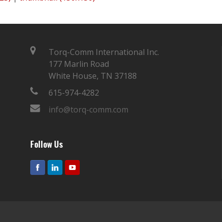
Torq-Comm International Inc.
177 Marlin Road
White House, TN 37188
615-974-4282
info@torq-comm.com
Follow Us