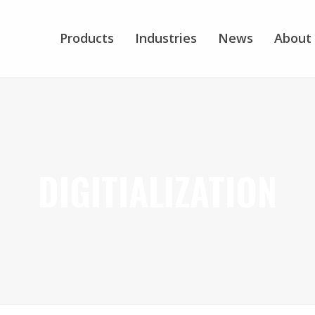
Products
Industries
News
About
DIGITIALIZATION