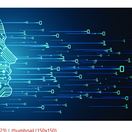
23)
|
thumbnail (150x150)