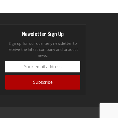
Newsletter Sign Up
Sign up for our quarterly newsletter to
receive the latest company and product
news.
Your
email
address
Subscribe