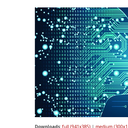
Downloads
:
full (941x385)
|
medium (300x1