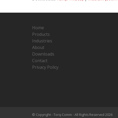
Home
Products
Industries
About
Downloads
Contact
Privacy Policy
© Copyright - Torq-Comm - All Rights Reserved 2026