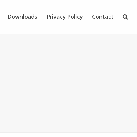
Downloads
Privacy Policy
Contact