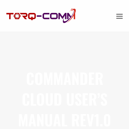
COMMANDER
CLOUD USER’S
MANUAL REV1.0