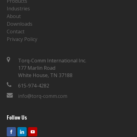
Products
Industries
About
Downloads
Contact
Privacy Policy
Torq-Comm International Inc.
177 Marlin Road
White House, TN 37188
615-974-4282
info@torq-comm.com
Follow Us