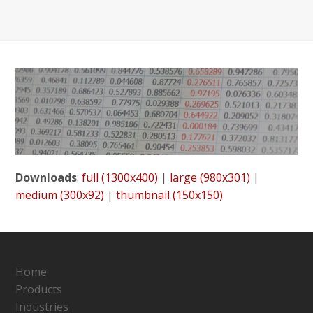
Downloads
:
full (1300x400)
|
large (980x301)
|
medium (300x92)
|
thumbnail (150x150)
Home
Products
Industries