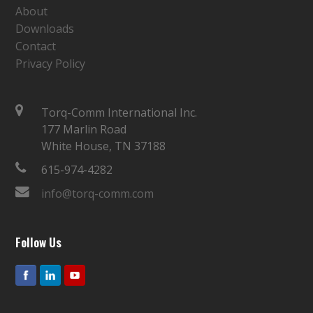
About
Downloads
Contact
Privacy Policy
Torq-Comm International Inc.
177 Marlin Road
White House, TN 37188
615-974-4282
info@torq-comm.com
Follow Us