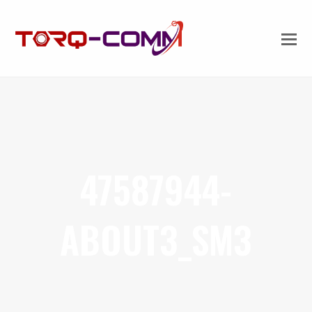
47587944-
ABOUT3_SM3