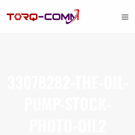
33078282-THE-OIL-
PUMP-STOCK-
PHOTO-OIL2