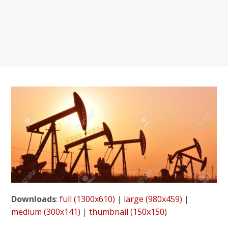
Downloads
:
full (1300x610)
|
large (980x459)
|
medium (300x141)
|
thumbnail (150x150)