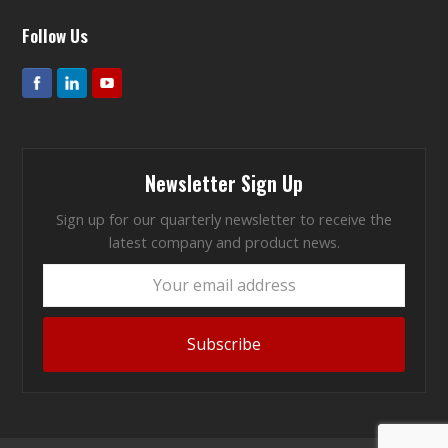
Follow Us
Newsletter Sign Up
Sign up for our quarterly newsletter to receive the
latest company and product news.
Your
email
address
Subscribe