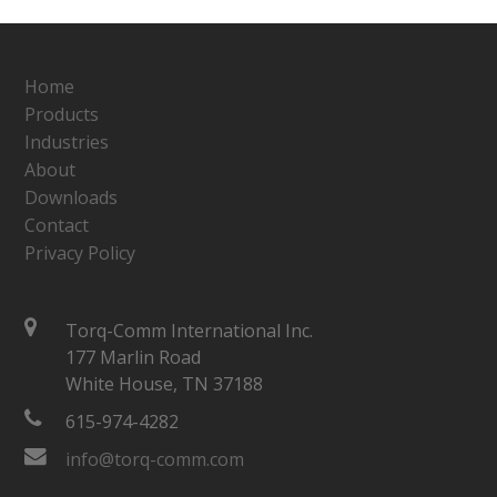
Home
Products
Industries
About
Downloads
Contact
Privacy Policy
Torq-Comm International Inc.
177 Marlin Road
White House, TN 37188
615-974-4282
info@torq-comm.com