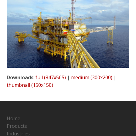
Downloads
:
full (847x565)
|
medium (300x200)
|
thumbnail (150x150)
Home
Products
Industries