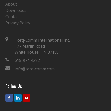
About
Downloads
Contact
Privacy Policy
Torq-Comm International Inc.
177 Marlin Road
White House, TN 37188
615-974-4282
info@torq-comm.com
Follow Us