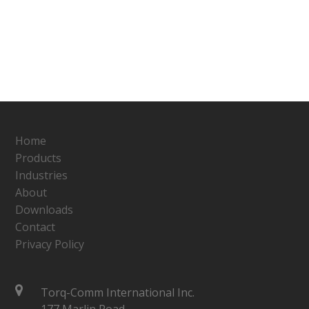
Home
Products
Industries
About
Downloads
Contact
Privacy Policy
Torq-Comm International Inc.
177 Marlin Road