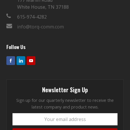
White House, TN 37188
615-974-4282
info@torq-comm.com
Follow Us
Newsletter Sign Up
Sign up for our quarterly newsletter to receive the
latest company and product news.
Your
email