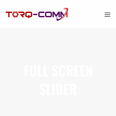
FULL SCREEN
SLIDER