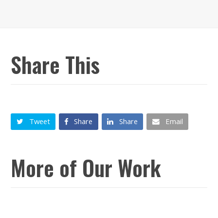
Share This
Tweet
Share
Share
Email
More of Our Work